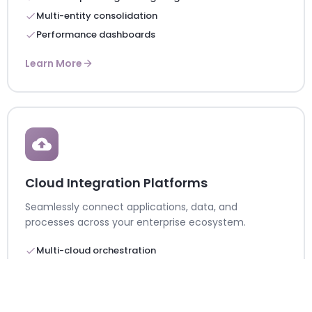
Multi-entity consolidation
Performance dashboards
Learn More
Cloud Integration Platforms
Seamlessly connect applications, data, and
processes across your enterprise ecosystem.
Multi-cloud orchestration
Real-time data synchronization
Enterprise API management