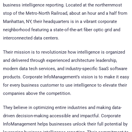
business intelligence reporting. Located at the northernmost
stop of the Metro-North Railroad, about an hour and a half from
Manhattan, NY, their headquarters is in a vibrant corporate
neighborhood featuring a state-of-the-art fiber optic grid and
interconnected data centers.
Their mission is to revolutionize how intelligence is organized
and delivered through experienced architecture leadership,
modern data tech services, and industry-specific SaaS software
products. Corporate InfoManagement’s vision is to make it easy
for every business customer to use intelligence to elevate their
companies above the competition.
They believe in optimizing entire industries and making data-
driven decision-making accessible and impactful. Corporate
InfoManagement helps businesses unlock their full potential by