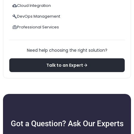
Cloud Integration
DevOps Management
Professional Services
Need help choosing the right solution?
Talk to an Expert
Got a Question? Ask Our Experts