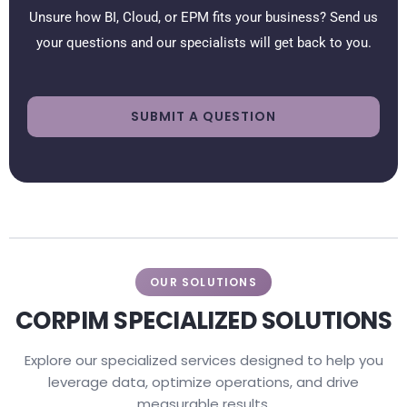
Unsure how BI, Cloud, or EPM fits your business? Send us
your questions and our specialists will get back to you.
SUBMIT A QUESTION
OUR SOLUTIONS
CORPIM SPECIALIZED SOLUTIONS
Explore our specialized services designed to help you
leverage data, optimize operations, and drive
measurable results.