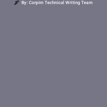
By: Corpim Technical Writing Team