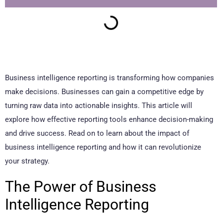
Business intelligence reporting is transforming how companies
make decisions. Businesses can gain a competitive edge by
turning raw data into actionable insights. This article will
explore how effective reporting tools enhance decision-making
and drive success. Read on to learn about the impact of
business intelligence reporting and how it can revolutionize
your strategy.
The Power of Business
Intelligence Reporting