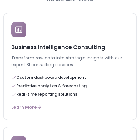
Business Intelligence Consulting
Transform raw data into strategic insights with our
expert BI consulting services.
Custom dashboard development
Predictive analytics & forecasting
Real-time reporting solutions
Learn More