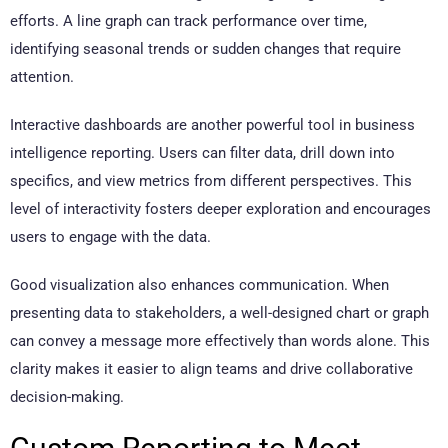
efforts. A line graph can track performance over time,
identifying seasonal trends or sudden changes that require
attention.
Interactive dashboards are another powerful tool in business
intelligence reporting. Users can filter data, drill down into
specifics, and view metrics from different perspectives. This
level of interactivity fosters deeper exploration and encourages
users to engage with the data.
Good visualization also enhances communication. When
presenting data to stakeholders, a well-designed chart or graph
can convey a message more effectively than words alone. This
clarity makes it easier to align teams and drive collaborative
decision-making.