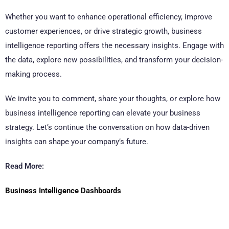
Whether you want to enhance operational efficiency, improve
customer experiences, or drive strategic growth, business
intelligence reporting offers the necessary insights. Engage with
the data, explore new possibilities, and transform your decision-
making process.
We invite you to comment, share your thoughts, or explore how
business intelligence reporting can elevate your business
strategy. Let’s continue the conversation on how data-driven
insights can shape your company’s future.
Read More:
Business Intelligence Dashboards