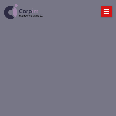
Home
About Us
Services
DataLynx Cloud
Industries
Blog
BOOK A DEMO