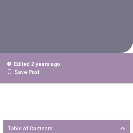
Edited 2 years ago
Save Post
Table of Contents