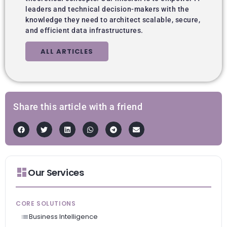
leaders and technical decision-makers with the
knowledge they need to architect scalable, secure,
and efficient data infrastructures.
ALL ARTICLES
Share this article with a friend
Our Services
CORE SOLUTIONS
Business Intelligence