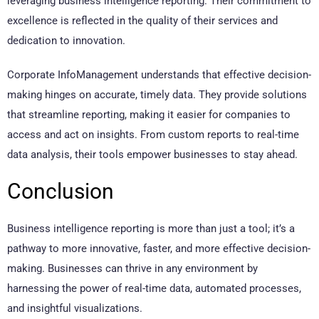
leveraging business intelligence reporting. Their commitment to
excellence is reflected in the quality of their services and
dedication to innovation.
Corporate InfoManagement understands that effective decision-
making hinges on accurate, timely data. They provide solutions
that streamline reporting, making it easier for companies to
access and act on insights. From custom reports to real-time
data analysis, their tools empower businesses to stay ahead.
Conclusion
Business intelligence reporting is more than just a tool; it’s a
pathway to more innovative, faster, and more effective decision-
making. Businesses can thrive in any environment by
harnessing the power of real-time data, automated processes,
and insightful visualizations.