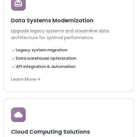
Data Systems Modernization
Upgrade legacy systems and streamline data
architecture for optimal performance.
Legacy system migration
Data warehouse optimization
API integration & automation
Learn More
Cloud Computing Solutions