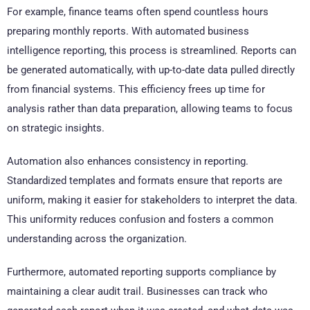
For example, finance teams often spend countless hours
preparing monthly reports. With automated business
intelligence reporting, this process is streamlined. Reports can
be generated automatically, with up-to-date data pulled directly
from financial systems. This efficiency frees up time for
analysis rather than data preparation, allowing teams to focus
on strategic insights.
Automation also enhances consistency in reporting.
Standardized templates and formats ensure that reports are
uniform, making it easier for stakeholders to interpret the data.
This uniformity reduces confusion and fosters a common
understanding across the organization.
Furthermore, automated reporting supports compliance by
maintaining a clear audit trail. Businesses can track who