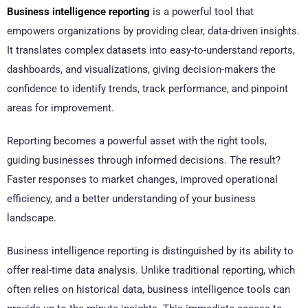
Business intelligence reporting
is a powerful tool that
empowers organizations by providing clear, data-driven insights.
It translates complex datasets into easy-to-understand reports,
dashboards, and visualizations, giving decision-makers the
confidence to identify trends, track performance, and pinpoint
areas for improvement.
Reporting becomes a powerful asset with the right tools,
guiding businesses through informed decisions. The result?
Faster responses to market changes, improved operational
efficiency, and a better understanding of your business
landscape.
Business intelligence reporting is distinguished by its ability to
offer real-time data analysis. Unlike traditional reporting, which
often relies on historical data, business intelligence tools can