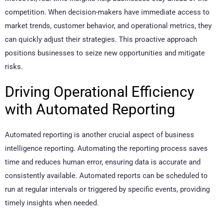
competition. When decision-makers have immediate access to
market trends, customer behavior, and operational metrics, they
can quickly adjust their strategies. This proactive approach
positions businesses to seize new opportunities and mitigate
risks.
Driving Operational Efficiency
with Automated Reporting
Automated reporting is another crucial aspect of business
intelligence reporting. Automating the reporting process saves
time and reduces human error, ensuring data is accurate and
consistently available. Automated reports can be scheduled to
run at regular intervals or triggered by specific events, providing
timely insights when needed.