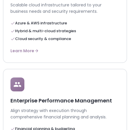
Scalable cloud infrastructure tailored to your
business needs and security requirements.
Azure & AWS infrastructure
Hybrid & multi-cloud strategies
Cloud security & compliance
Learn More
Enterprise Performance Management
Align strategy with execution through
comprehensive financial planning and analysis.
Financial planning & budgeting