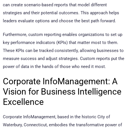
can create scenario-based reports that model different
strategies and their potential outcomes. This approach helps
leaders evaluate options and choose the best path forward.
Furthermore, custom reporting enables organizations to set up
key performance indicators (KPIs) that matter most to them.
These KPIs can be tracked consistently, allowing businesses to
measure success and adjust strategies. Custom reports put the
power of data in the hands of those who need it most.
Corporate InfoManagement: A
Vision for Business Intelligence
Excellence
Corporate InfoManagement, based in the historic City of
Waterbury, Connecticut, embodies the transformative power of