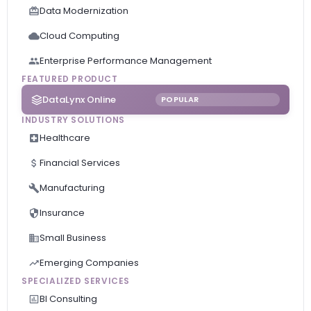
Data Modernization
Cloud Computing
Enterprise Performance Management
FEATURED PRODUCT
DataLynx Online
POPULAR
INDUSTRY SOLUTIONS
Healthcare
Financial Services
Manufacturing
Insurance
Small Business
Emerging Companies
SPECIALIZED SERVICES
BI Consulting