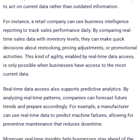
to act on current data rather than outdated information.
For instance, a retail company can use business intelligence
reporting to track sales performance daily. By comparing real-
time sales data with inventory levels, they can make quick
decisions about restocking, pricing adjustments, or promotional
activities. This kind of agility, enabled by real-time data access,
is only possible when businesses have access to the most
current data.
Real-time data access also supports predictive analytics. By
analyzing real-time patterns, companies can forecast future
trends and prepare accordingly. For example, a manufacturer
can use real-time data to predict machine failures, allowing for
preventive maintenance that reduces downtime.
Moreover, real-time insights help businesses stay ahead of the