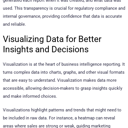
generated each report when it was created, and what data was
used. This transparency is crucial for regulatory compliance and
internal governance, providing confidence that data is accurate
and reliable.
Visualizing Data for Better
Insights and Decisions
Visualization is at the heart of business intelligence reporting. It
turns complex data into charts, graphs, and other visual formats
that are easy to understand. Visualization makes data more
accessible, allowing decision-makers to grasp insights quickly
and make informed choices.
Visualizations highlight patterns and trends that might need to
be included in raw data. For instance, a heatmap can reveal
areas where sales are strong or weak, guiding marketing