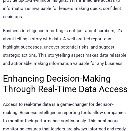
provide up-to-the-minute insights. This immediate access to
information is invaluable for leaders making quick, confident
decisions.
Business intelligence reporting is not just about numbers; it’s
about telling a story with data. A well-crafted report can
highlight successes, uncover potential risks, and suggest
strategic actions. This storytelling aspect makes data relatable
and actionable, making information valuable for any business.
Enhancing Decision-Making
Through Real-Time Data Access
Access to real-time data is a game-changer for decision-
making. Business intelligence reporting tools allow companies
to monitor their performance continuously. This continuous
monitoring ensures that leaders are always informed and ready