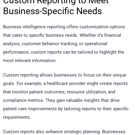
Custom Reporting to Meet
Business-Specific Needs
Business intelligence reporting offers customization options
that cater to specific business needs. Whether it’s financial
analysis, customer behavior tracking, or operational
performance, custom reports can be tailored to highlight the
most relevant information.
Custom reporting allows businesses to focus on their unique
goals. For example, a healthcare provider might create reports
that monitor patient outcomes, resource utilization, and
compliance metrics. They gain valuable insights that drive
patient care improvements by tailoring reports to their specific
requirements.
Custom reports also enhance strategic planning. Businesses