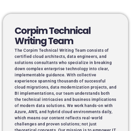
Corpim Technical
Writing Team
The Corpim Technical Writing Team consists of
certified cloud architects, data engineers, and
solutions consultants who specialize in breaking
down complex enterprise technology into clear,
implementable guidance. With collective
experience spanning thousands of successful
cloud migrations, data modernization projects, and
BI implementations, our team understands both
the technical intricacies and business implications
of modern data solutions. We work hands-on with
Azure, AWS, and hybrid cloud environments daily,
which means our content reflects real-world
challenges and proven solutions; not just
theoretical concepts. Our mission is to empower IT