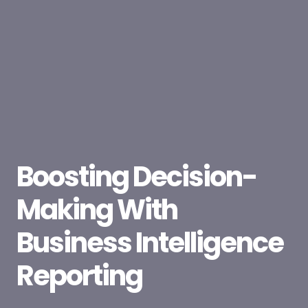
Boosting Decision-
Making With
Business Intelligence
Reporting