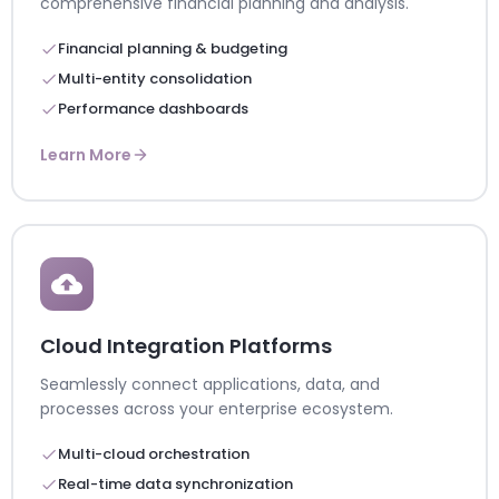
comprehensive financial planning and analysis.
Financial planning & budgeting
Multi-entity consolidation
Performance dashboards
Learn More
Cloud Integration Platforms
Seamlessly connect applications, data, and
processes across your enterprise ecosystem.
Multi-cloud orchestration
Real-time data synchronization