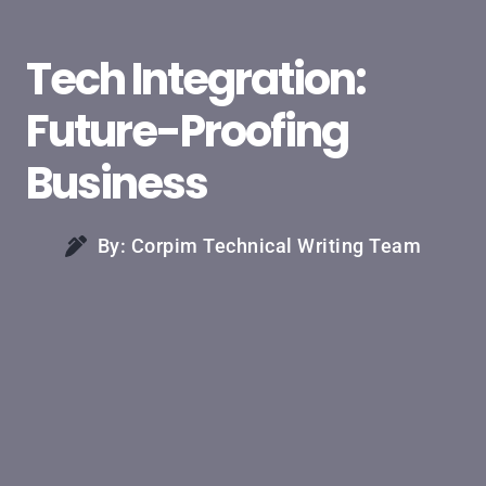
Tech Integration:
Future-Proofing
Business
By: Corpim Technical Writing Team