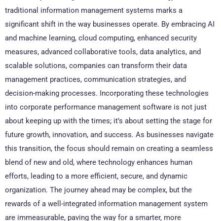
traditional information management systems marks a
significant shift in the way businesses operate. By embracing AI
and machine learning, cloud computing, enhanced security
measures, advanced collaborative tools, data analytics, and
scalable solutions, companies can transform their data
management practices, communication strategies, and
decision-making processes. Incorporating these technologies
into corporate performance management software is not just
about keeping up with the times; it’s about setting the stage for
future growth, innovation, and success. As businesses navigate
this transition, the focus should remain on creating a seamless
blend of new and old, where technology enhances human
efforts, leading to a more efficient, secure, and dynamic
organization. The journey ahead may be complex, but the
rewards of a well-integrated information management system
are immeasurable, paving the way for a smarter, more