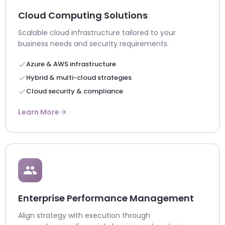
Cloud Computing Solutions
Scalable cloud infrastructure tailored to your
business needs and security requirements.
Azure & AWS infrastructure
Hybrid & multi-cloud strategies
Cloud security & compliance
Learn More
Enterprise Performance Management
Align strategy with execution through