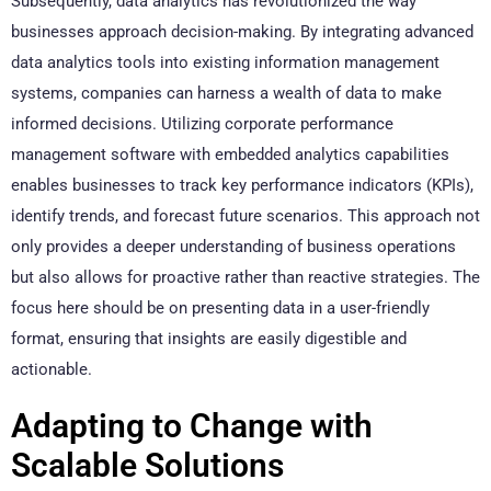
Subsequently, data analytics has revolutionized the way
businesses approach decision-making. By integrating advanced
data analytics tools into existing information management
systems, companies can harness a wealth of data to make
informed decisions. Utilizing corporate performance
management software with embedded analytics capabilities
enables businesses to track key performance indicators (KPIs),
identify trends, and forecast future scenarios. This approach not
only provides a deeper understanding of business operations
but also allows for proactive rather than reactive strategies. The
focus here should be on presenting data in a user-friendly
format, ensuring that insights are easily digestible and
actionable.
Adapting to Change with
Scalable Solutions