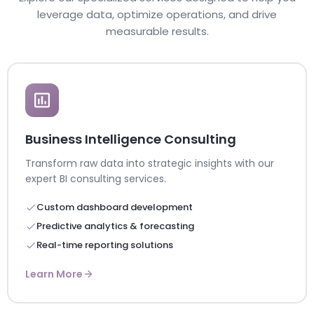
leverage data, optimize operations, and drive
measurable results.
Business Intelligence Consulting
Transform raw data into strategic insights with our
expert BI consulting services.
Custom dashboard development
Predictive analytics & forecasting
Real-time reporting solutions
Learn More