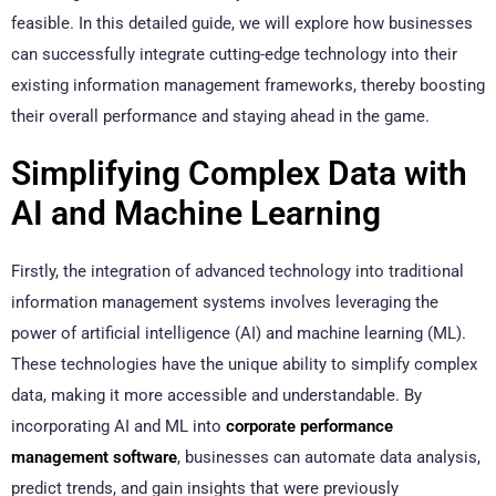
feasible. In this detailed guide, we will explore how businesses
can successfully integrate cutting-edge technology into their
existing information management frameworks, thereby boosting
their overall performance and staying ahead in the game.
Simplifying Complex Data with
AI and Machine Learning
Firstly, the integration of advanced technology into traditional
information management systems involves leveraging the
power of artificial intelligence (AI) and machine learning (ML).
These technologies have the unique ability to simplify complex
data, making it more accessible and understandable. By
incorporating AI and ML into
corporate performance
management software
, businesses can automate data analysis,
predict trends, and gain insights that were previously