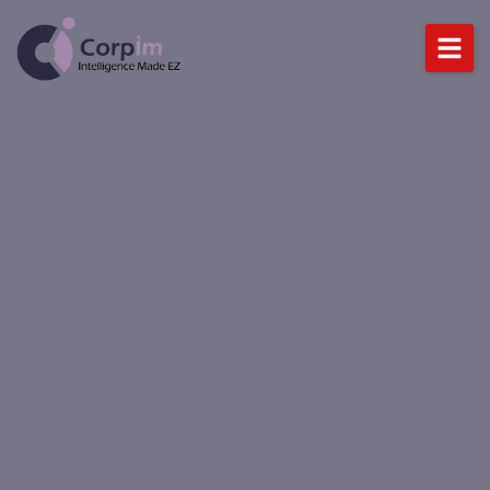
Home
About Us
Services
DataLynx Cloud
Industries
Blog
BOOK A DEMO