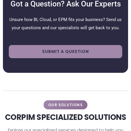
Got a Question? Ask Our Experts
Unsure how BI, Cloud, or EPM fits your business? Send us
your questions and our specialists will get back to you.
SUBMIT A QUESTION
OUR SOLUTIONS
CORPIM SPECIALIZED SOLUTIONS
Explore our specialized services designed to help you