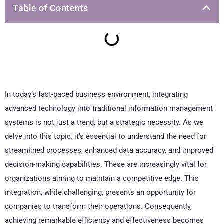
Table of Contents
In today’s fast-paced business environment, integrating
advanced technology into traditional information management
systems is not just a trend, but a strategic necessity. As we
delve into this topic, it’s essential to understand the need for
streamlined processes, enhanced data accuracy, and improved
decision-making capabilities. These are increasingly vital for
organizations aiming to maintain a competitive edge. This
integration, while challenging, presents an opportunity for
companies to transform their operations. Consequently,
achieving remarkable efficiency and effectiveness becomes