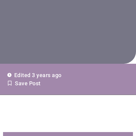
Edited 3 years ago
Save Post