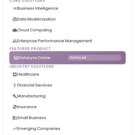
CORE SOLUTIONS
Business Intelligence
Data Modernization
Cloud Computing
Enterprise Performance Management
FEATURED PRODUCT
DataLynx Online
POPULAR
INDUSTRY SOLUTIONS
Healthcare
Financial Services
Manufacturing
Insurance
Small Business
Emerging Companies