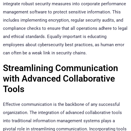
integrate robust security measures into corporate performance
management software to protect sensitive information. This
includes implementing encryption, regular security audits, and
compliance checks to ensure that all operations adhere to legal
and ethical standards. Equally important is educating
employees about cybersecurity best practices, as human error
can often be a weak link in security chains.
Streamlining Communication
with Advanced Collaborative
Tools
Effective communication is the backbone of any successful
organization. The integration of advanced collaborative tools
into traditional information management systems plays a
pivotal role in streamlining communication. Incorporating tools