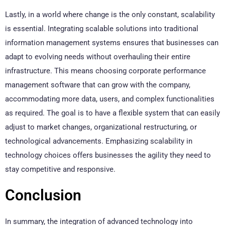
Lastly, in a world where change is the only constant, scalability
is essential. Integrating scalable solutions into traditional
information management systems ensures that businesses can
adapt to evolving needs without overhauling their entire
infrastructure. This means choosing corporate performance
management software that can grow with the company,
accommodating more data, users, and complex functionalities
as required. The goal is to have a flexible system that can easily
adjust to market changes, organizational restructuring, or
technological advancements. Emphasizing scalability in
technology choices offers businesses the agility they need to
stay competitive and responsive.
Conclusion
In summary, the integration of advanced technology into