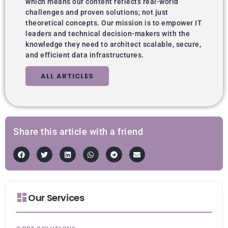
which means our content reflects real-world
challenges and proven solutions; not just
theoretical concepts. Our mission is to empower IT
leaders and technical decision-makers with the
knowledge they need to architect scalable, secure,
and efficient data infrastructures.
ALL ARTICLES
Share this article with a friend
Our Services