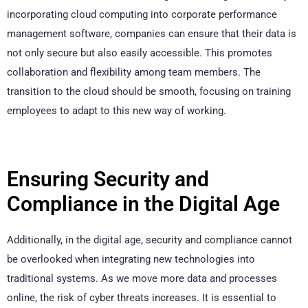
incorporating cloud computing into corporate performance
management software, companies can ensure that their data is
not only secure but also easily accessible. This promotes
collaboration and flexibility among team members. The
transition to the cloud should be smooth, focusing on training
employees to adapt to this new way of working.
Ensuring Security and
Compliance in the Digital Age
Additionally, in the digital age, security and compliance cannot
be overlooked when integrating new technologies into
traditional systems. As we move more data and processes
online, the risk of cyber threats increases. It is essential to