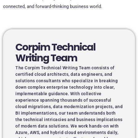
connected, and forward-thinking business world.
Corpim Technical
Writing Team
The Corpim Technical Writing Team consists of
certified cloud architects, data engineers, and
solutions consultants who specialize in breaking
down complex enterprise technology into clear,
implementable guidance. With collective
experience spanning thousands of successful
cloud migrations, data modernization projects, and
BI implementations, our team understands both
the technical intricacies and business implications
of modern data solutions. We work hands-on with
Azure, AWS, and hybrid cloud environments daily,