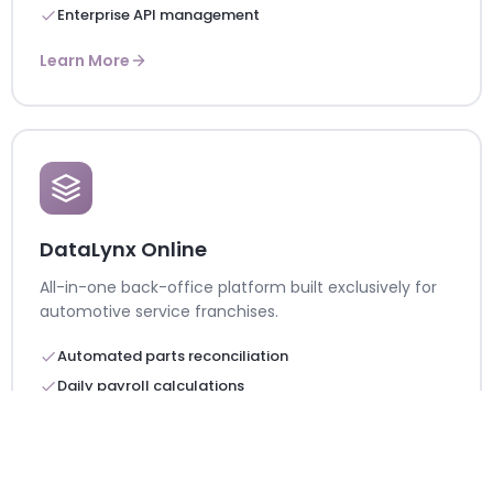
Enterprise API management
Learn More
DataLynx Online
All-in-one back-office platform built exclusively for
automotive service franchises.
Automated parts reconciliation
Daily payroll calculations
200K+ automated reports
Learn More