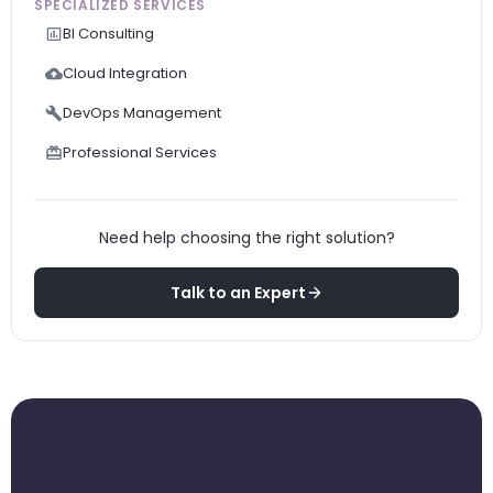
SPECIALIZED SERVICES
BI Consulting
Cloud Integration
DevOps Management
Professional Services
Need help choosing the right solution?
Talk to an Expert