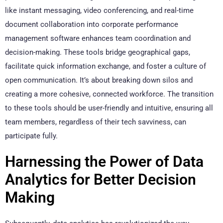
like instant messaging, video conferencing, and real-time
document collaboration into corporate performance
management software enhances team coordination and
decision-making. These tools bridge geographical gaps,
facilitate quick information exchange, and foster a culture of
open communication. It’s about breaking down silos and
creating a more cohesive, connected workforce. The transition
to these tools should be user-friendly and intuitive, ensuring all
team members, regardless of their tech savviness, can
participate fully.
Harnessing the Power of Data
Analytics for Better Decision
Making