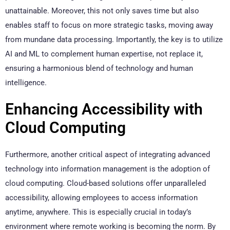
unattainable. Moreover, this not only saves time but also
enables staff to focus on more strategic tasks, moving away
from mundane data processing. Importantly, the key is to utilize
AI and ML to complement human expertise, not replace it,
ensuring a harmonious blend of technology and human
intelligence.
Enhancing Accessibility with
Cloud Computing
Furthermore, another critical aspect of integrating advanced
technology into information management is the adoption of
cloud computing. Cloud-based solutions offer unparalleled
accessibility, allowing employees to access information
anytime, anywhere. This is especially crucial in today’s
environment where remote working is becoming the norm. By