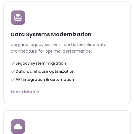
Data Systems Modernization
Upgrade legacy systems and streamline data
architecture for optimal performance.
Legacy system migration
Data warehouse optimization
API integration & automation
Learn More