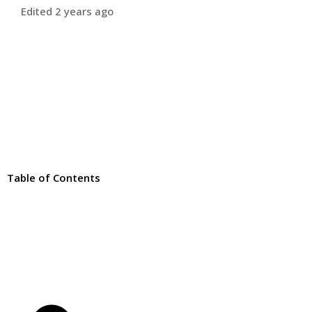
Edited 2 years ago
Table of Contents