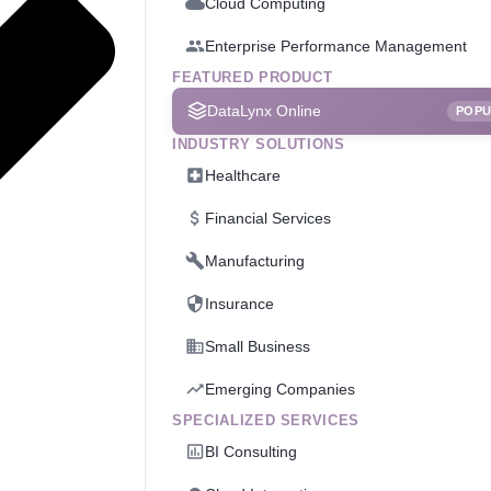
Cloud Computing
Enterprise Performance Management
FEATURED PRODUCT
DataLynx Online
POP
INDUSTRY SOLUTIONS
Healthcare
Financial Services
Manufacturing
Insurance
Small Business
Emerging Companies
SPECIALIZED SERVICES
BI Consulting