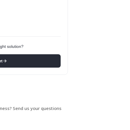
ght solution?
rt
siness? Send us your questions