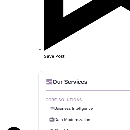
Save Post
Our Services
CORE SOLUTIONS
Business Intelligence
Data Modernization