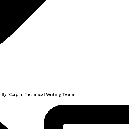
By: Corpim Technical Writing Team