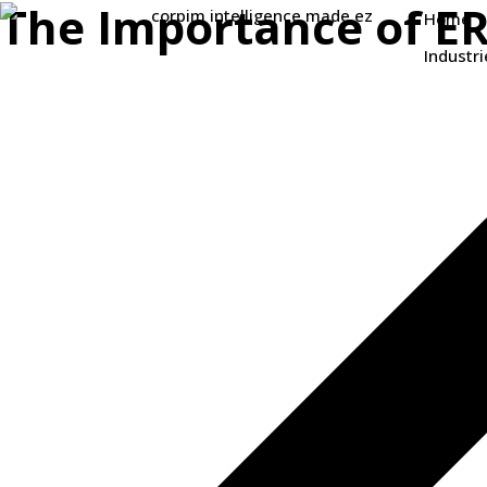
The Importance of E
Home
Industri