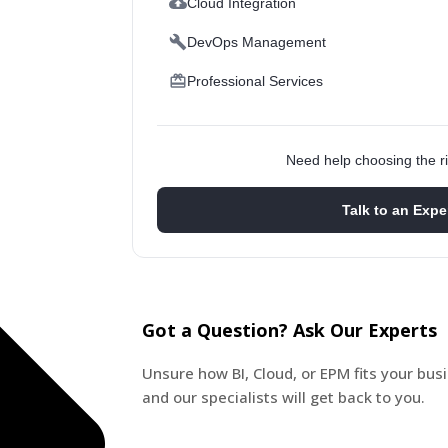
Cloud Integration
DevOps Management
Professional Services
Need help choosing the ri
Talk to an Expe
Got a Question? Ask Our Experts
Unsure how BI, Cloud, or EPM fits your bu
and our specialists will get back to you.