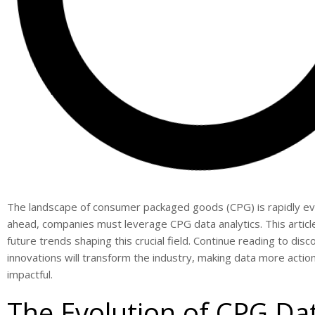
The landscape of consumer packaged goods (CPG) is rapidly evo
ahead, companies must leverage CPG data analytics. This articl
future trends shaping this crucial field. Continue reading to di
innovations will transform the industry, making data more actio
impactful.
The Evolution of CPG Da