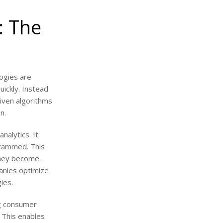
: The
logies are
ickly. Instead
riven algorithms
n.
nalytics. It
grammed. This
they become.
anies optimize
ies.
ng consumer
. This enables