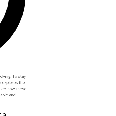
lving. To stay
e explores the
scover how these
nable and
ta