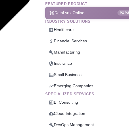
FEATURED PRODUCT
DataLynx Online
POP
INDUSTRY SOLUTIONS
Healthcare
Financial Services
Manufacturing
Insurance
Small Business
Emerging Companies
SPECIALIZED SERVICES
BI Consulting
Cloud Integration
DevOps Management