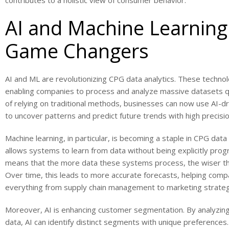
contributes to a holistic view of consumer behavior.
AI and Machine Learning
Game Changers
AI and ML are revolutionizing CPG data analytics. These techno
enabling companies to process and analyze massive datasets qu
of relying on traditional methods, businesses can now use AI-d
to uncover patterns and predict future trends with high precisio
Machine learning, in particular, is becoming a staple in CPG data a
allows systems to learn from data without being explicitly pro
means that the more data these systems process, the wiser 
Over time, this leads to more accurate forecasts, helping comp
everything from supply chain management to marketing strateg
Moreover, AI is enhancing customer segmentation. By analyzi
data, AI can identify distinct segments with unique preferences