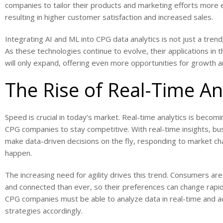
companies to tailor their products and marketing efforts more e
resulting in higher customer satisfaction and increased sales.
Integrating AI and ML into CPG data analytics is not just a trend; 
As these technologies continue to evolve, their applications in 
will only expand, offering even more opportunities for growth a
The Rise of Real-Time An
Speed is crucial in today’s market. Real-time analytics is becomi
CPG companies to stay competitive. With real-time insights, bu
make data-driven decisions on the fly, responding to market c
happen.
The increasing need for agility drives this trend. Consumers a
and connected than ever, so their preferences can change rapid
CPG companies must be able to analyze data in real-time and ad
strategies accordingly.