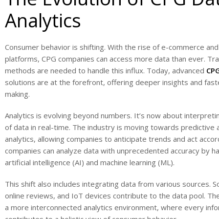
Analytics
Consumer behavior is shifting. With the rise of e-commerce and 
platforms, CPG companies can access more data than ever. Tradi
methods are needed to handle this influx. Today, advanced
CPG
solutions are at the forefront, offering deeper insights and fast
making.
Analytics is evolving beyond numbers. It’s now about interpret
of data in real-time. The industry is moving towards predictive 
analytics, allowing companies to anticipate trends and act accor
companies can analyze data with unprecedented accuracy by h
artificial intelligence (AI) and machine learning (ML).
This shift also includes integrating data from various sources. S
online reviews, and IoT devices contribute to the data pool. The
a more interconnected analytics environment, where every inf