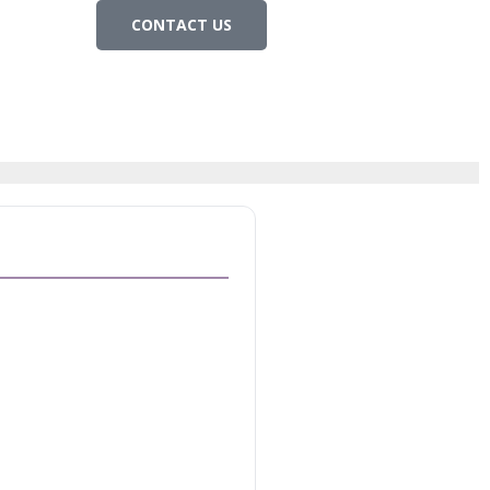
CONTACT US