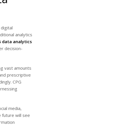
digital
tional analytics
 data analytics
er decision-
ing vast amounts
and prescriptive
dingly. CPG
arnessing
ocial media,
 future will see
ormation