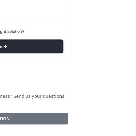
ght solution?
rt
siness? Send us your questions
TION