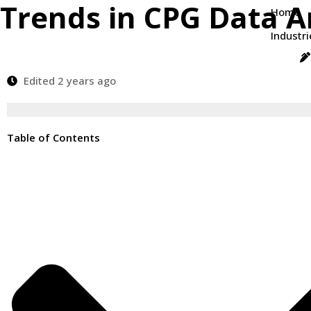
Trends in CPG Data A
Home
Industri
Edited 2 years ago
Table of Contents