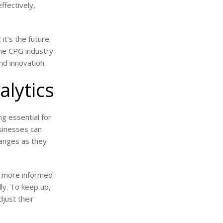
ffectively,
it’s the future.
the CPG industry
nd innovation.
alytics
ng essential for
sinesses can
hanges as they
re more informed
ly. To keep up,
just their