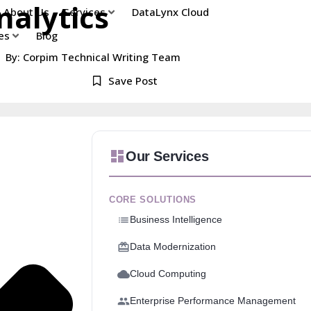
nalytics
About Us
Services
DataLynx Cloud
es
Blog
By: Corpim Technical Writing Team
Save Post
Our Services
CORE SOLUTIONS
Business Intelligence
Data Modernization
Cloud Computing
Enterprise Performance Management