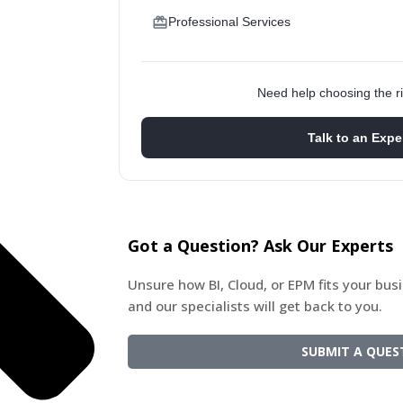
Professional Services
Need help choosing the ri
Talk to an Expe
Got a Question? Ask Our Experts
Unsure how BI, Cloud, or EPM fits your bu
and our specialists will get back to you.
SUBMIT A QUES