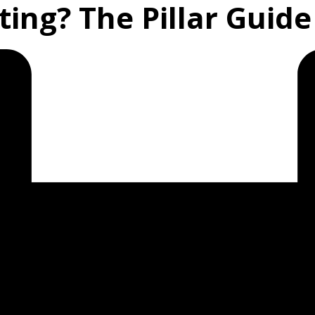
ing? The Pillar Guide