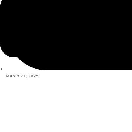
March 21, 2025