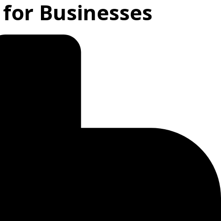
 for Businesses