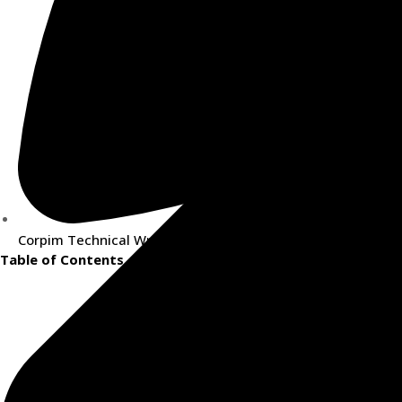
Corpim Technical Writing Team
Table of Contents