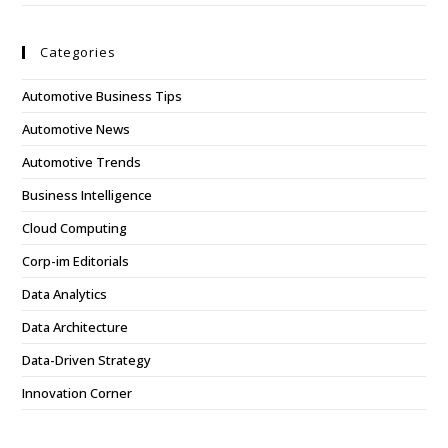
Categories
Automotive Business Tips
Automotive News
Automotive Trends
Business Intelligence
Cloud Computing
Corp-im Editorials
Data Analytics
Data Architecture
Data-Driven Strategy
Innovation Corner