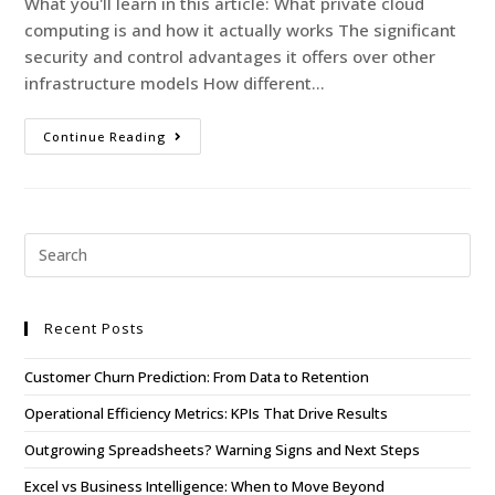
What you'll learn in this article: What private cloud
computing is and how it actually works The significant
security and control advantages it offers over other
infrastructure models How different…
Continue Reading
Recent Posts
Customer Churn Prediction: From Data to Retention
Operational Efficiency Metrics: KPIs That Drive Results
Outgrowing Spreadsheets? Warning Signs and Next Steps
Excel vs Business Intelligence: When to Move Beyond