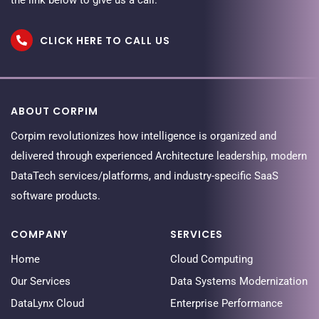
CLICK HERE TO CALL US
ABOUT CORPIM
Corpim revolutionizes how intelligence is organized and
delivered through experienced Architecture leadership, modern
DataTech services/platforms, and industry-specific SaaS
software products.
COMPANY
SERVICES
Home
Cloud Computing
Our Services
Data Systems Modernization
DataLynx Cloud
Enterprise Performance