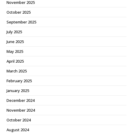
November 2025
October 2025
September 2025
July 2025
June 2025
May 2025
April 2025
March 2025
February 2025
January 2025
December 2024
November 2024
October 2024
August 2024