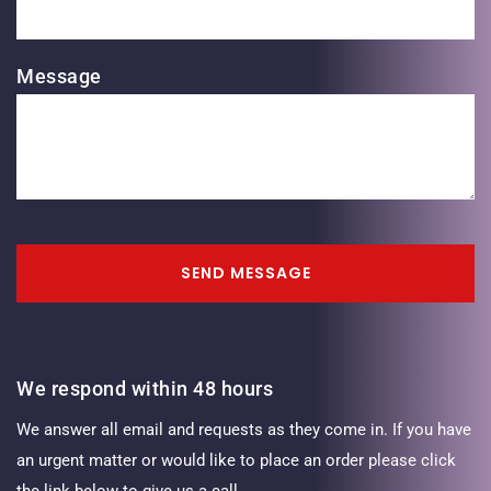
Message
SEND MESSAGE
We respond within 48 hours
We answer all email and requests as they come in. If you have
an urgent matter or would like to place an order please click
the link below to give us a call.