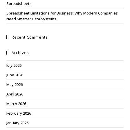
Spreadsheets
Spreadsheet Limitations for Business: Why Modern Companies
Need Smarter Data Systems
Recent Comments
Archives
July 2026
June 2026
May 2026
April 2026
March 2026
February 2026
January 2026