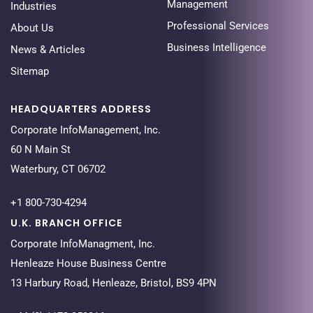
Management
Industries
Professional Services
About Us
Business Intelligence
News & Articles
Sitemap
HEADQUARTERS ADDRESS
Corporate InfoManagement, Inc.
60 N Main St
Waterbury, CT 06702
+1 800-730-4294
U.K. BRANCH OFFICE
Corporate InfoManagment, Inc.
Henleaze House Business Centre
13 Harbury Road, Henleaze, Bristol, BS9 4PN