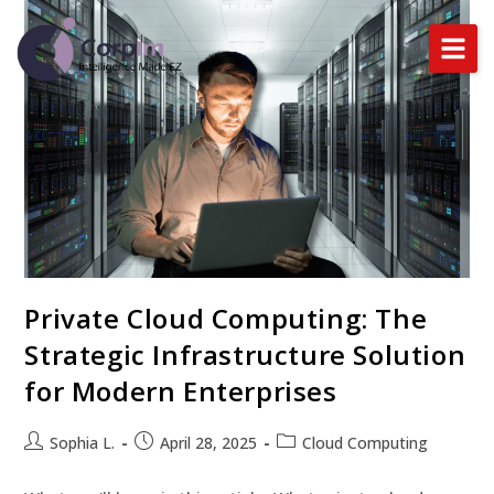
Home
About Us
Services
DataLynx Cloud
Private Cloud Computing: The
Industries
Strategic Infrastructure Solution
Blog
for Modern Enterprises
Sophia L.
April 28, 2025
Cloud Computing
BOOK A DEMO