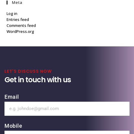
Meta
Log in
Entries feed
Comments feed
WordPress.org
LET'S DISCUSS NOW
Get in touch with us
Email
Mobile