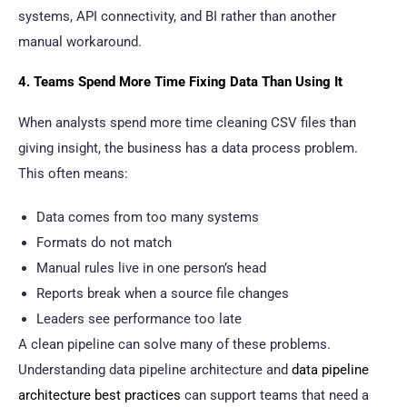
systems, API connectivity, and BI rather than another
manual workaround.
4. Teams Spend More Time Fixing Data Than Using It
When analysts spend more time cleaning CSV files than
giving insight, the business has a data process problem.
This often means:
Data comes from too many systems
Formats do not match
Manual rules live in one person’s head
Reports break when a source file changes
Leaders see performance too late
A clean pipeline can solve many of these problems.
Understanding data pipeline architecture and
data pipeline
architecture best practices
can support teams that need a