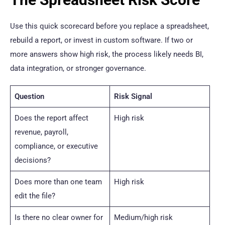
Use this quick scorecard before you replace a spreadsheet,
rebuild a report, or invest in custom software. If two or
more answers show high risk, the process likely needs BI,
data integration, or stronger governance.
Question
Risk Signal
Does the report affect
High risk
revenue, payroll,
compliance, or executive
decisions?
Does more than one team
High risk
edit the file?
Is there no clear owner for
Medium/high risk