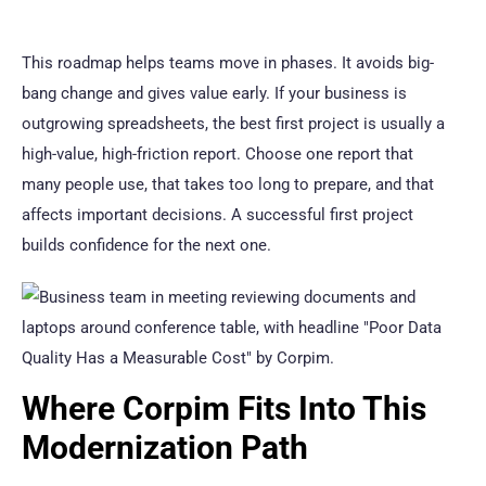
This roadmap helps teams move in phases. It avoids big-
bang change and gives value early. If your business is
outgrowing spreadsheets, the best first project is usually a
high-value, high-friction report. Choose one report that
many people use, that takes too long to prepare, and that
affects important decisions. A successful first project
builds confidence for the next one.
Where Corpim Fits Into This
Modernization Path