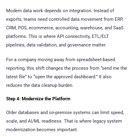
Modern data work depends on integration. Instead of
exports, teams need controlled data movement from ERP,
CRM, POS, ecommerce, accounting, warehouse, and SaaS
platforms. This is where API connectivity, ETL/ELT
pipelines, data validation, and governance matter.
For a company moving away from spreadsheet-based
reporting, this shift changes the process from “send me the
latest file” to “open the approved dashboard.” It also
reduces the data cleanup burden.
Step 4: Modernize the Platform
Older databases and on-premise systems can limit speed,
scale, and AI/ML readiness. That is where legacy system
modernization becomes important.