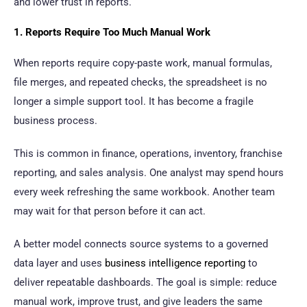
and lower trust in reports.
1. Reports Require Too Much Manual Work
When reports require copy-paste work, manual formulas,
file merges, and repeated checks, the spreadsheet is no
longer a simple support tool. It has become a fragile
business process.
This is common in finance, operations, inventory, franchise
reporting, and sales analysis. One analyst may spend hours
every week refreshing the same workbook. Another team
may wait for that person before it can act.
A better model connects source systems to a governed
data layer and uses
business intelligence reporting
to
deliver repeatable dashboards. The goal is simple: reduce
manual work, improve trust, and give leaders the same