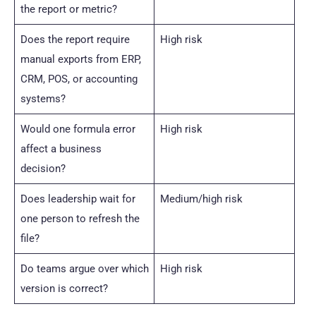
the report or metric?
Does the report require
High risk
manual exports from ERP,
CRM, POS, or accounting
systems?
Would one formula error
High risk
affect a business
decision?
Does leadership wait for
Medium/high risk
one person to refresh the
file?
Do teams argue over which
High risk
version is correct?