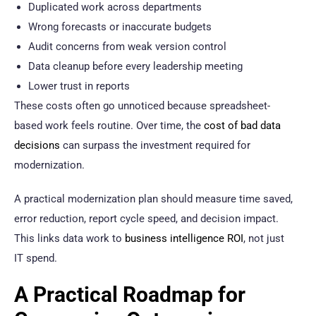
Duplicated work across departments
Wrong forecasts or inaccurate budgets
Audit concerns from weak version control
Data cleanup before every leadership meeting
Lower trust in reports
These costs often go unnoticed because spreadsheet-
based work feels routine. Over time, the
cost of bad data
decisions
can surpass the investment required for
modernization.
A practical modernization plan should measure time saved,
error reduction, report cycle speed, and decision impact.
This links data work to
business intelligence ROI
, not just
IT spend.
A Practical Roadmap for