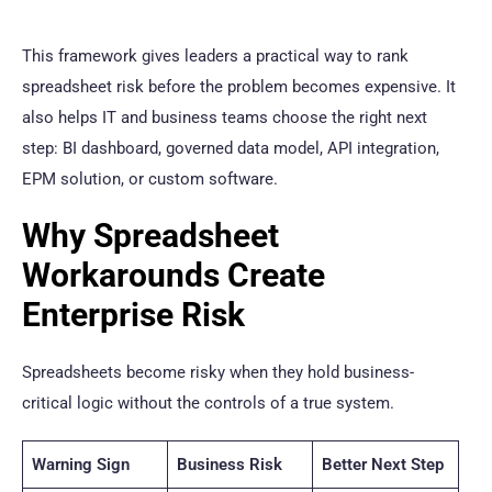
This framework gives leaders a practical way to rank
spreadsheet risk before the problem becomes expensive. It
also helps IT and business teams choose the right next
step: BI dashboard, governed data model, API integration,
EPM solution, or custom software.
Why Spreadsheet
Workarounds Create
Enterprise Risk
Spreadsheets become risky when they hold business-
critical logic without the controls of a true system.
Warning Sign
Business Risk
Better Next Step