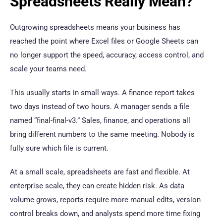
Spreadsheets Really Mean?
Outgrowing spreadsheets means your business has
reached the point where Excel files or Google Sheets can
no longer support the speed, accuracy, access control, and
scale your teams need.
This usually starts in small ways. A finance report takes
two days instead of two hours. A manager sends a file
named “final-final-v3.” Sales, finance, and operations all
bring different numbers to the same meeting. Nobody is
fully sure which file is current.
At a small scale, spreadsheets are fast and flexible. At
enterprise scale, they can create hidden risk. As data
volume grows, reports require more manual edits, version
control breaks down, and analysts spend more time fixing