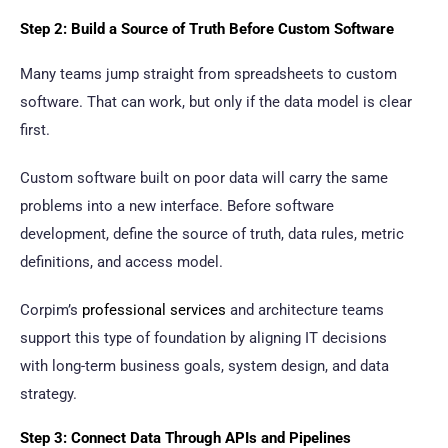
Step 2: Build a Source of Truth Before Custom Software
Many teams jump straight from spreadsheets to custom
software. That can work, but only if the data model is clear
first.
Custom software built on poor data will carry the same
problems into a new interface. Before software
development, define the source of truth, data rules, metric
definitions, and access model.
Corpim’s
professional services
and architecture teams
support this type of foundation by aligning IT decisions
with long-term business goals, system design, and data
strategy.
Step 3: Connect Data Through APIs and Pipelines