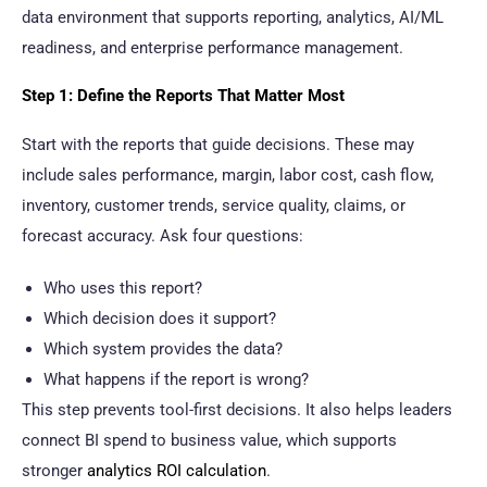
data environment that supports reporting, analytics, AI/ML
readiness, and enterprise performance management.
Step 1: Define the Reports That Matter Most
Start with the reports that guide decisions. These may
include sales performance, margin, labor cost, cash flow,
inventory, customer trends, service quality, claims, or
forecast accuracy. Ask four questions:
Who uses this report?
Which decision does it support?
Which system provides the data?
What happens if the report is wrong?
This step prevents tool-first decisions. It also helps leaders
connect BI spend to business value, which supports
stronger
analytics ROI calculation
.