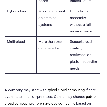
needs
infrastructure
Hybrid cloud
Mix of cloud and
Helps firms
on-premise
modernize
systems
without a full
move at once
Multi-cloud
More than one
Supports cost
cloud vendor
control,
resilience, or
platform-specific
needs
A company may start with
hybrid cloud computing
if core
systems still run on-premises. Others may choose
public
cloud computing
or
private cloud computing
based on