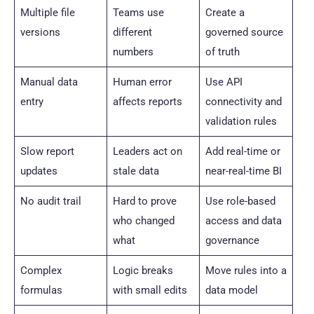
Multiple file
Teams use
Create a
versions
different
governed source
numbers
of truth
Manual data
Human error
Use API
entry
affects reports
connectivity and
validation rules
Slow report
Leaders act on
Add real-time or
updates
stale data
near-real-time BI
No audit trail
Hard to prove
Use role-based
who changed
access and data
what
governance
Complex
Logic breaks
Move rules into a
formulas
with small edits
data model