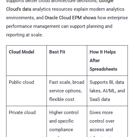
supports better cloud architecture decisions,
Google
Cloud’s data
analytics resources explain modern analytics
environments, and
Oracle Cloud EPM shows
how enterprise
performance management can support planning and
reporting at scale.
Cloud Model
Best Fit
How It Helps
After
Spreadsheets
Public cloud
Fast scale, broad
Supports BI, data
service options,
lakes, AI/ML, and
flexible cost
SaaS data
Private cloud
Higher control
Gives more
and specific
control over
compliance
access and