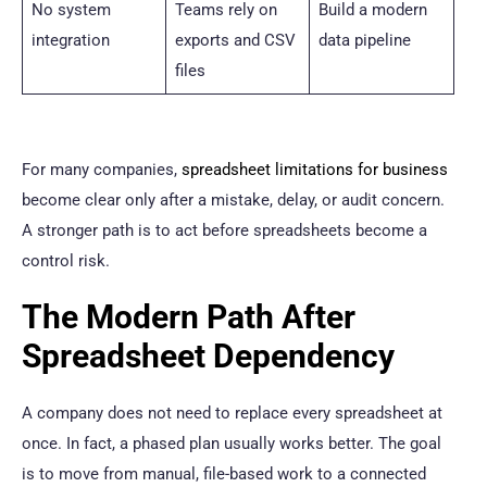
No system
Teams rely on
Build a modern
integration
exports and CSV
data pipeline
files
For many companies,
spreadsheet limitations for business
become clear only after a mistake, delay, or audit concern.
A stronger path is to act before spreadsheets become a
control risk.
The Modern Path After
Spreadsheet Dependency
A company does not need to replace every spreadsheet at
once. In fact, a phased plan usually works better. The goal
is to move from manual, file-based work to a connected