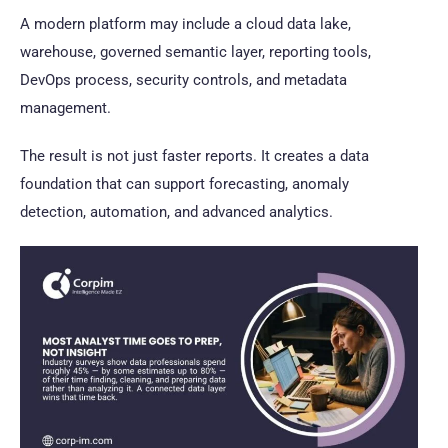
A modern platform may include a cloud data lake,
warehouse, governed semantic layer, reporting tools,
DevOps process, security controls, and metadata
management.
The result is not just faster reports. It creates a data
foundation that can support forecasting, anomaly
detection, automation, and advanced analytics.