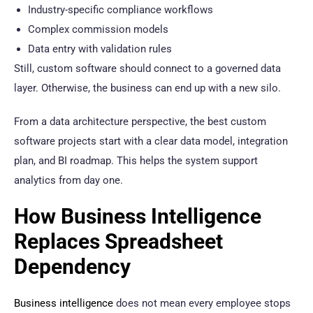
Industry-specific compliance workflows
Complex commission models
Data entry with validation rules
Still, custom software should connect to a governed data
layer. Otherwise, the business can end up with a new silo.
From a data architecture perspective, the best custom
software projects start with a clear data model, integration
plan, and BI roadmap. This helps the system support
analytics from day one.
How Business Intelligence
Replaces Spreadsheet
Dependency
Business intelligence
does not mean every employee stops