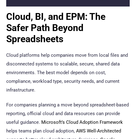
Cloud, BI, and EPM: The
Safer Path Beyond
Spreadsheets
Cloud platforms help companies move from local files and
disconnected systems to scalable, secure, shared data
environments. The best model depends on cost,
compliance, workload type, security needs, and current
infrastructure.
For companies planning a move beyond spreadsheet-based
reporting, official cloud and data resources can provide
useful guidance.
Microsoft’s Cloud Adoption Framework
helps teams plan cloud adoption,
AWS Well-Architected