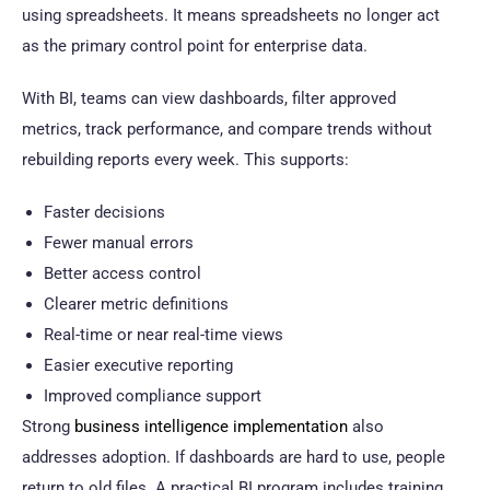
using spreadsheets. It means spreadsheets no longer act
as the primary control point for enterprise data.
With BI, teams can view dashboards, filter approved
metrics, track performance, and compare trends without
rebuilding reports every week. This supports:
Faster decisions
Fewer manual errors
Better access control
Clearer metric definitions
Real-time or near real-time views
Easier executive reporting
Improved compliance support
Strong
business intelligence implementation
also
addresses adoption. If dashboards are hard to use, people
return to old files. A practical BI program includes training,