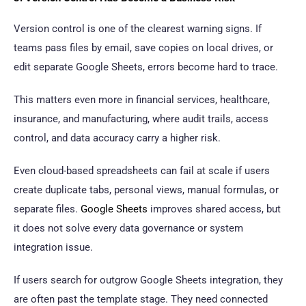
Version control is one of the clearest warning signs. If
teams pass files by email, save copies on local drives, or
edit separate Google Sheets, errors become hard to trace.
This matters even more in financial services, healthcare,
insurance, and manufacturing, where audit trails, access
control, and data accuracy carry a higher risk.
Even cloud-based spreadsheets can fail at scale if users
create duplicate tabs, personal views, manual formulas, or
separate files.
Google Sheets
improves shared access, but
it does not solve every data governance or system
integration issue.
If users search for outgrow Google Sheets integration, they
are often past the template stage. They need connected