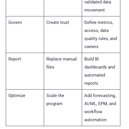
validated data
movement
Govern
Create trust
Define metrics,
access, data
quality rules, and
owners
Report
Replace manual
Build BI
files
dashboards and
automated
reports
Optimize
Scale the
Add forecasting,
program
AI/ML, EPM, and
workflow
automation