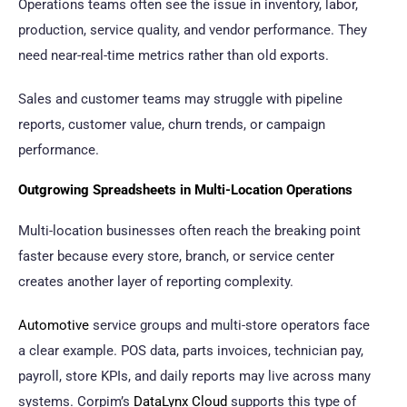
Operations teams often see the issue in inventory, labor,
production, service quality, and vendor performance. They
need near-real-time metrics rather than old exports.
Sales and customer teams may struggle with pipeline
reports, customer value, churn trends, or campaign
performance.
Outgrowing Spreadsheets in Multi-Location Operations
Multi-location businesses often reach the breaking point
faster because every store, branch, or service center
creates another layer of reporting complexity.
Automotive
service groups and multi-store operators face
a clear example. POS data, parts invoices, technician pay,
payroll, store KPIs, and daily reports may live across many
systems. Corpim’s
DataLynx Cloud
supports this type of