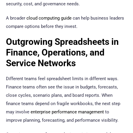
security, cost, and governance needs.
A broader
cloud computing guide
can help business leaders
compare options before they invest.
Outgrowing Spreadsheets in
Finance, Operations, and
Service Networks
Different teams feel spreadsheet limits in different ways.
Finance teams often see the issue in budgets, forecasts,
close cycles, scenario plans, and board reports. When
finance teams depend on fragile workbooks, the next step
may involve
enterprise performance management
to
improve planning, forecasting, and performance visibility.