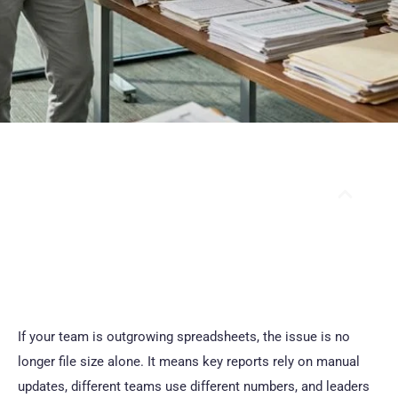
Table Of Contents
If your team is outgrowing spreadsheets, the issue is no
longer file size alone. It means key reports rely on manual
updates, different teams use different numbers, and leaders