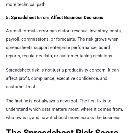
more technical path.
5. Spreadsheet Errors Affect Business Decisions
A small formula error can distort revenue, inventory, costs,
payroll, commissions, or forecasts. The risk grows when
spreadsheets support enterprise performance, board
reports, regulatory data, or customer-facing decisions.
Spreadsheet risk is not just a productivity concern. It can
affect profit, compliance, executive confidence, and
customer trust.
The first fix is not always a new tool. The first fix is to
understand which data matters most, where it comes from,
who owns it, and how it should move across the business.
The Spreadsheet Risk Score