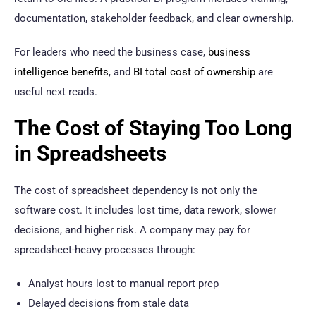
documentation, stakeholder feedback, and clear ownership.
For leaders who need the business case,
business
intelligence benefits
, and
BI total cost of ownership
are
useful next reads.
The Cost of Staying Too Long
in Spreadsheets
The cost of spreadsheet dependency is not only the
software cost. It includes lost time, data rework, slower
decisions, and higher risk. A company may pay for
spreadsheet-heavy processes through:
Analyst hours lost to manual report prep
Delayed decisions from stale data