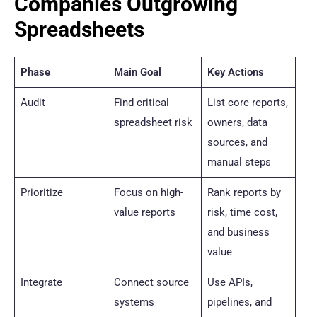
Companies Outgrowing
Spreadsheets
Phase
Main Goal
Key Actions
Audit
Find critical
List core reports,
spreadsheet risk
owners, data
sources, and
manual steps
Prioritize
Focus on high-
Rank reports by
value reports
risk, time cost,
and business
value
Integrate
Connect source
Use APIs,
systems
pipelines, and