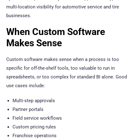
multi-location visibility for automotive service and tire
businesses.
When Custom Software
Makes Sense
Custom software makes sense when a process is too
specific for off-the-shelf tools, too valuable to run in
spreadsheets, or too complex for standard BI alone. Good
use cases include:
Multi-step approvals
Partner portals
Field service workflows
Custom pricing rules
Franchise operations