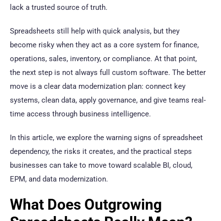
lack a trusted source of truth.
Spreadsheets still help with quick analysis, but they
become risky when they act as a core system for finance,
operations, sales, inventory, or compliance. At that point,
the next step is not always full custom software. The better
move is a clear data modernization plan: connect key
systems, clean data, apply governance, and give teams real-
time access through business intelligence.
In this article, we explore the warning signs of spreadsheet
dependency, the risks it creates, and the practical steps
businesses can take to move toward scalable BI, cloud,
EPM, and data modernization.
What Does Outgrowing