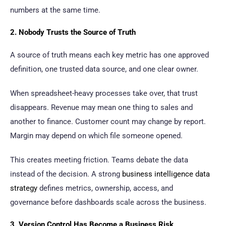
numbers at the same time.
2. Nobody Trusts the Source of Truth
A source of truth means each key metric has one approved
definition, one trusted data source, and one clear owner.
When spreadsheet-heavy processes take over, that trust
disappears. Revenue may mean one thing to sales and
another to finance. Customer count may change by report.
Margin may depend on which file someone opened.
This creates meeting friction. Teams debate the data
instead of the decision. A strong
business intelligence data
strategy
defines metrics, ownership, access, and
governance before dashboards scale across the business.
3. Version Control Has Become a Business Risk