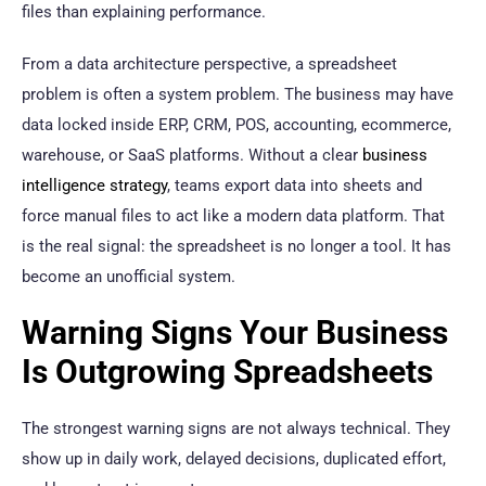
files than explaining performance.
From a data architecture perspective, a spreadsheet
problem is often a system problem. The business may have
data locked inside ERP, CRM, POS, accounting, ecommerce,
warehouse, or SaaS platforms. Without a clear
business
intelligence strategy
, teams export data into sheets and
force manual files to act like a modern data platform. That
is the real signal: the spreadsheet is no longer a tool. It has
become an unofficial system.
Warning Signs Your Business
Is Outgrowing Spreadsheets
The strongest warning signs are not always technical. They
show up in daily work, delayed decisions, duplicated effort,