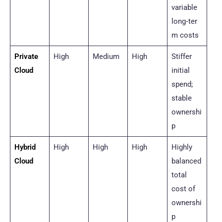
variable
long‑ter
m costs
Private
High
Medium
High
Stiffer
Cloud
initial
spend;
stable
ownershi
p
Hybrid
High
High
High
Highly
Cloud
balanced
total
cost of
ownershi
p