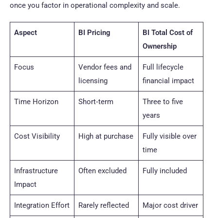
once you factor in operational complexity and scale.
Aspect
BI Pricing
BI Total Cost of
Ownership
Focus
Vendor fees and
Full lifecycle
licensing
financial impact
Time Horizon
Short‑term
Three to five
years
Cost Visibility
High at purchase
Fully visible over
time
Infrastructure
Often excluded
Fully included
Impact
Integration Effort
Rarely reflected
Major cost driver