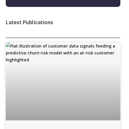
Latest Publications