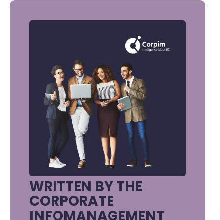
WRITTEN BY THE
CORPORATE
INFOMANAGEMENT