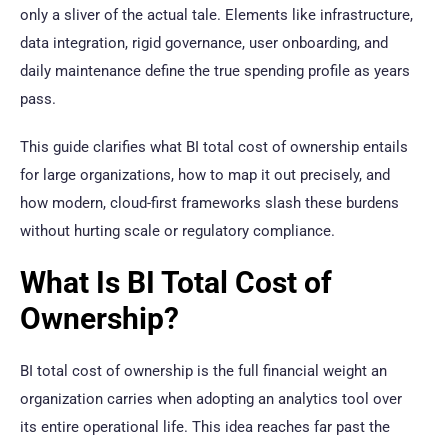
only a sliver of the actual tale. Elements like infrastructure,
data integration, rigid governance, user onboarding, and
daily maintenance define the true spending profile as years
pass.
This guide clarifies what BI total cost of ownership entails
for large organizations, how to map it out precisely, and
how modern, cloud-first frameworks slash these burdens
without hurting scale or regulatory compliance.
What Is BI Total Cost of
Ownership?
BI total cost of ownership is the full financial weight an
organization carries when adopting an analytics tool over
its entire operational life. This idea reaches far past the