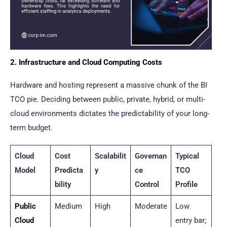
2. Infrastructure and Cloud Computing Costs
Hardware and hosting represent a massive chunk of the BI
TCO pie. Deciding between public, private, hybrid, or multi-
cloud environments dictates the predictability of your long-
term budget.
Cloud
Cost
Scalabilit
Governan
Typical
Model
Predicta
y
ce
TCO
bility
Control
Profile
Public
Medium
High
Moderate
Low
Cloud
entry bar;