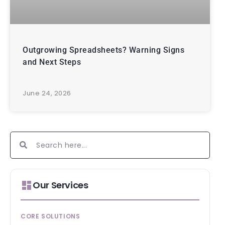
Outgrowing Spreadsheets? Warning Signs
and Next Steps
June 24, 2026
Our Services
CORE SOLUTIONS