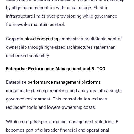
by aligning consumption with actual usage. Elastic
infrastructure limits over‑provisioning while governance
frameworks maintain control.
Corpim’s
cloud computing
emphasizes predictable cost of
ownership through right‑sized architectures rather than
unchecked scalability.
Enterprise Performance Management and BI TCO
Enterprise
performance management platforms
consolidate planning, reporting, and analytics into a single
governed environment. This consolidation reduces
redundant tools and lowers ownership costs.
Within enterprise performance management solutions, BI
becomes part of a broader financial and operational