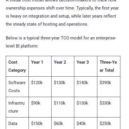
A visual cost model allows decision-makers to track how
ownership expenses shift over time. Typically, the first year
is heavy on integration and setup, while later years reflect
the steady state of hosting and operations.
Below is a typical three-year TCO model for an enterprise-
level BI platform:
Cost
Year 1
Year 2
Year 3
Three‑Ye
Category
ar Total
Software
$120k
$130k
$140k
$390k
Costs
Infrastru
$90k
$110k
$130k
$330k
cture
Data
$150k
$60k
$40k
$250k