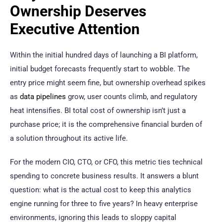
Ownership Deserves
Executive Attention
Within the initial hundred days of launching a BI platform,
initial budget forecasts frequently start to wobble. The
entry price might seem fine, but ownership overhead spikes
as
data pipelines
grow, user counts climb, and regulatory
heat intensifies. BI total cost of ownership isn’t just a
purchase price; it is the comprehensive financial burden of
a solution throughout its active life.
For the modern CIO, CTO, or CFO, this metric ties technical
spending to concrete business results. It answers a blunt
question: what is the actual cost to keep this analytics
engine running for three to five years? In heavy enterprise
environments, ignoring this leads to sloppy capital