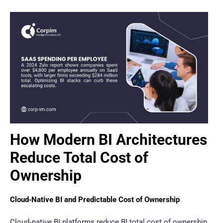
How Modern BI Architectures
Reduce Total Cost of
Ownership
Cloud‑Native BI and Predictable Cost of Ownership
Cloud‑native BI platforms reduce BI total cost of ownership