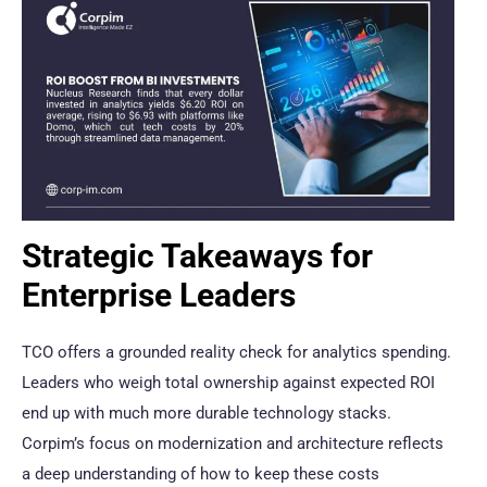
Strategic Takeaways for
Enterprise Leaders
TCO offers a grounded reality check for analytics spending.
Leaders who weigh total ownership against expected ROI
end up with much more durable technology stacks.
Corpim’s focus on modernization and architecture reflects
a deep understanding of how to keep these costs