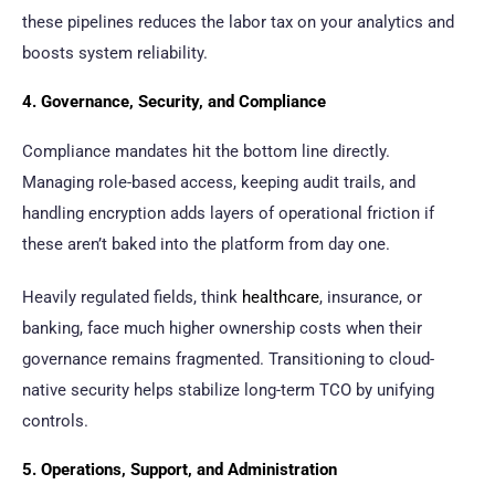
these pipelines reduces the labor tax on your analytics and
boosts system reliability.
4. Governance, Security, and Compliance
Compliance mandates hit the bottom line directly.
Managing role-based access, keeping audit trails, and
handling encryption adds layers of operational friction if
these aren’t baked into the platform from day one.
Heavily regulated fields, think
healthcare
, insurance, or
banking, face much higher ownership costs when their
governance remains fragmented. Transitioning to cloud-
native security helps stabilize long-term TCO by unifying
controls.
5. Operations, Support, and Administration