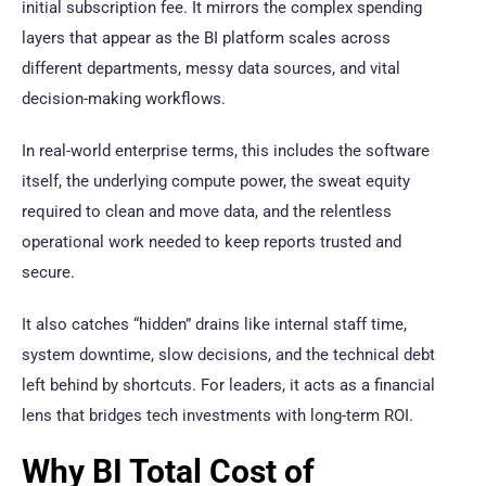
initial subscription fee. It mirrors the complex spending
layers that appear as the BI platform scales across
different departments, messy data sources, and vital
decision-making workflows.
In real-world enterprise terms, this includes the software
itself, the underlying compute power, the sweat equity
required to clean and move data, and the relentless
operational work needed to keep reports trusted and
secure.
It also catches “hidden” drains like internal staff time,
system downtime, slow decisions, and the technical debt
left behind by shortcuts. For leaders, it acts as a financial
lens that bridges tech investments with long-term ROI.
Why BI Total Cost of