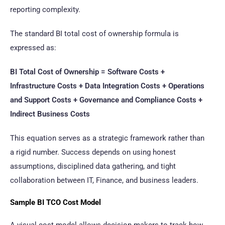
reporting complexity.
The standard BI total cost of ownership formula is
expressed as:
BI Total Cost of Ownership = Software Costs +
Infrastructure Costs + Data Integration Costs + Operations
and Support Costs + Governance and Compliance Costs +
Indirect Business Costs
This equation serves as a strategic framework rather than
a rigid number. Success depends on using honest
assumptions, disciplined data gathering, and tight
collaboration between IT, Finance, and business leaders.
Sample BI TCO Cost Model