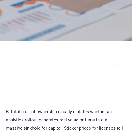
Table Of Contents
BI total cost of ownership usually dictates whether an
analytics rollout generates real value or turns into a
massive sinkhole for capital. Sticker prices for licenses tell