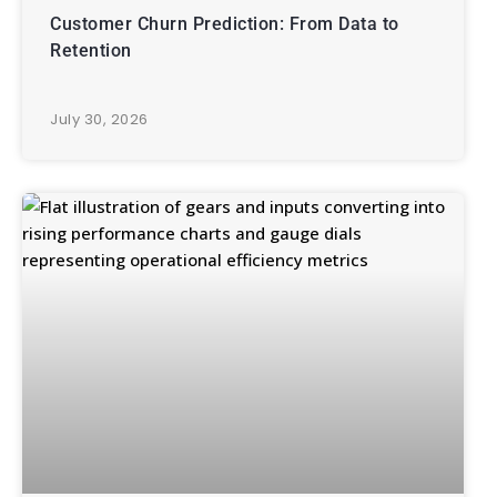
Customer Churn Prediction: From Data to
Retention
July 30, 2026