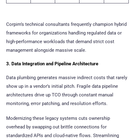
Corpim’s technical consultants frequently champion hybrid
frameworks for organizations handling regulated data or
high-performance workloads that demand strict cost
management alongside massive scale.
3. Data Integration and Pipeline Architecture
Data plumbing generates massive indirect costs that rarely
show up in a vendor’s initial pitch. Fragile data pipeline
architectures drive up TCO through constant manual
monitoring, error patching, and resolution efforts.
Modernizing these legacy systems cuts ownership
overhead by swapping out brittle connections for
standardized APIs and cloud-native flows. Streamlining