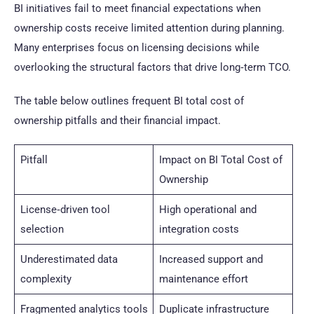
BI initiatives fail to meet financial expectations when
ownership costs receive limited attention during planning.
Many enterprises focus on licensing decisions while
overlooking the structural factors that drive long‑term TCO.
The table below outlines frequent BI total cost of
ownership pitfalls and their financial impact.
Pitfall
Impact on BI Total Cost of
Ownership
License‑driven tool
High operational and
selection
integration costs
Underestimated data
Increased support and
complexity
maintenance effort
Fragmented analytics tools
Duplicate infrastructure