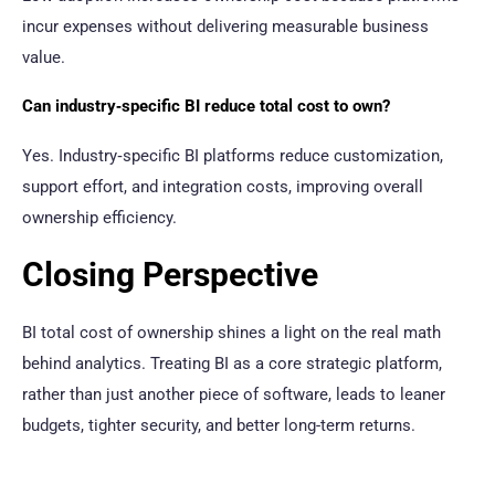
incur expenses without delivering measurable business
value.
Can industry‑specific BI reduce total cost to own?
Yes. Industry‑specific BI platforms reduce customization,
support effort, and integration costs, improving overall
ownership efficiency.
Closing Perspective
BI total cost of ownership shines a light on the real math
behind analytics. Treating BI as a core strategic platform,
rather than just another piece of software, leads to leaner
budgets, tighter security, and better long-term returns.