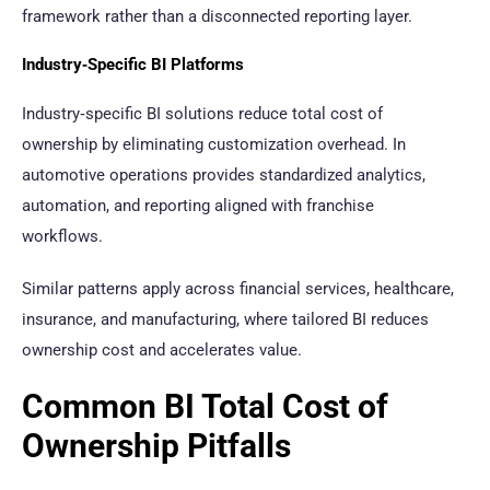
framework rather than a disconnected reporting layer.
Industry‑Specific BI Platforms
Industry‑specific BI solutions reduce total cost of
ownership by eliminating customization overhead. In
automotive operations provides standardized analytics,
automation, and reporting aligned with franchise
workflows.
Similar patterns apply across financial services, healthcare,
insurance, and manufacturing, where tailored BI reduces
ownership cost and accelerates value.
Common BI Total Cost of
Ownership Pitfalls