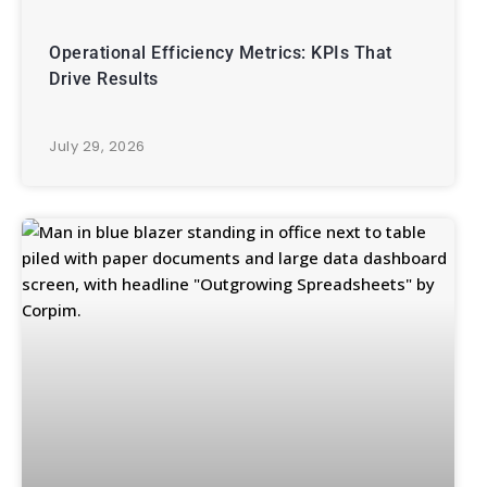
Operational Efficiency Metrics: KPIs That
Drive Results
July 29, 2026