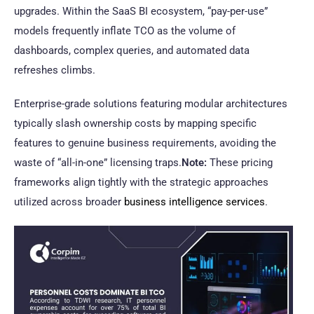
upgrades. Within the SaaS BI ecosystem, “pay-per-use”
models frequently inflate TCO as the volume of
dashboards, complex queries, and automated data
refreshes climbs.
Enterprise-grade solutions featuring modular architectures
typically slash ownership costs by mapping specific
features to genuine business requirements, avoiding the
waste of “all-in-one” licensing traps.
Note:
These pricing
frameworks align tightly with the strategic approaches
utilized across broader
business intelligence services
.