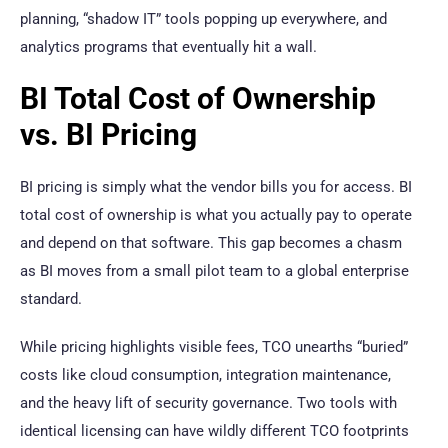
planning, “shadow IT” tools popping up everywhere, and
analytics programs that eventually hit a wall.
BI Total Cost of Ownership
vs. BI Pricing
BI pricing is simply what the vendor bills you for access. BI
total cost of ownership is what you actually pay to operate
and depend on that software. This gap becomes a chasm
as BI moves from a small pilot team to a global enterprise
standard.
While pricing highlights visible fees, TCO unearths “buried”
costs like cloud consumption, integration maintenance,
and the heavy lift of security governance. Two tools with
identical licensing can have wildly different TCO footprints