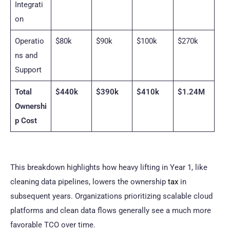
Integrati
on
Operatio
$80k
$90k
$100k
$270k
ns and
Support
Total
$440k
$390k
$410k
$1.24M
Ownershi
p Cost
This breakdown highlights how heavy lifting in Year 1, like
cleaning data pipelines, lowers the ownership
tax
in
subsequent years. Organizations prioritizing scalable cloud
platforms and clean data flows generally see a much more
favorable TCO over time.