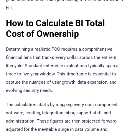
bill.
How to Calculate BI Total
Cost of Ownership
Determining a realistic TCO requires a comprehensive
financial lens that tracks every dollar across the entire BI
lifecycle. Standard enterprise evaluations typically span a
three-to-five-year window. This timeframe is essential to
capture the nuances of user growth, data expansion, and
evolving security needs.
The calculation starts by mapping every cost component:
software, hosting, integration labor, support staff, and
administration. These figures are then projected forward,
adjusted for the inevitable surge in data volume and