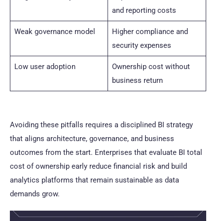
and reporting costs
Weak governance model
Higher compliance and
security expenses
Low user adoption
Ownership cost without
business return
Avoiding these pitfalls requires a disciplined BI strategy
that aligns architecture, governance, and business
outcomes from the start. Enterprises that evaluate BI total
cost of ownership early reduce financial risk and build
analytics platforms that remain sustainable as data
demands grow.