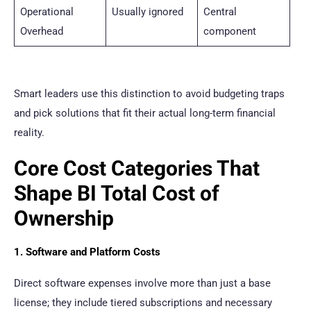
Operational
Usually ignored
Central
Overhead
component
Smart leaders use this distinction to avoid budgeting traps
and pick solutions that fit their actual long-term financial
reality.
Core Cost Categories That
Shape BI Total Cost of
Ownership
1. Software and Platform Costs
Direct software expenses involve more than just a base
license; they include tiered subscriptions and necessary