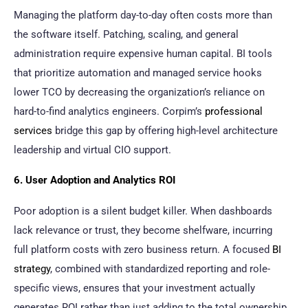
Managing the platform day-to-day often costs more than
the software itself. Patching, scaling, and general
administration require expensive human capital. BI tools
that prioritize automation and managed service hooks
lower TCO by decreasing the organization’s reliance on
hard-to-find analytics engineers. Corpim’s
professional
services
bridge this gap by offering high-level architecture
leadership and virtual CIO support.
6. User Adoption and Analytics ROI
Poor adoption is a silent budget killer. When dashboards
lack relevance or trust, they become shelfware, incurring
full platform costs with zero business return. A focused
BI
strategy
, combined with standardized reporting and role-
specific views, ensures that your investment actually
generates ROI rather than just adding to the total ownership