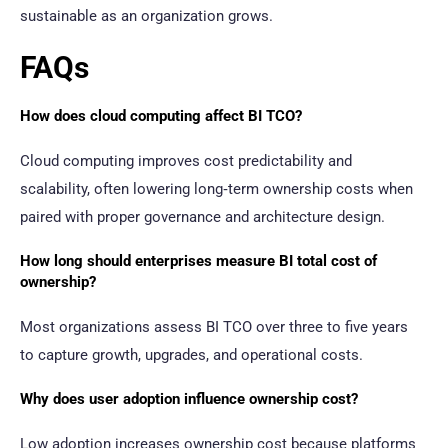
sustainable as an organization grows.
FAQs
How does cloud computing affect BI TCO?
Cloud computing improves cost predictability and
scalability, often lowering long‑term ownership costs when
paired with proper governance and architecture design.
How long should enterprises measure BI total cost of
ownership?
Most organizations assess BI TCO over three to five years
to capture growth, upgrades, and operational costs.
Why does user adoption influence ownership cost?
Low adoption increases ownership cost because platforms