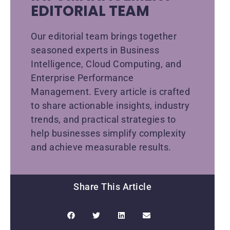
EDITORIAL TEAM
Our editorial team brings together
seasoned experts in Business
Intelligence, Cloud Computing, and
Enterprise Performance
Management. Every article is crafted
to share actionable insights, industry
trends, and practical strategies to
help businesses simplify complexity
and achieve measurable results.
Share This Article