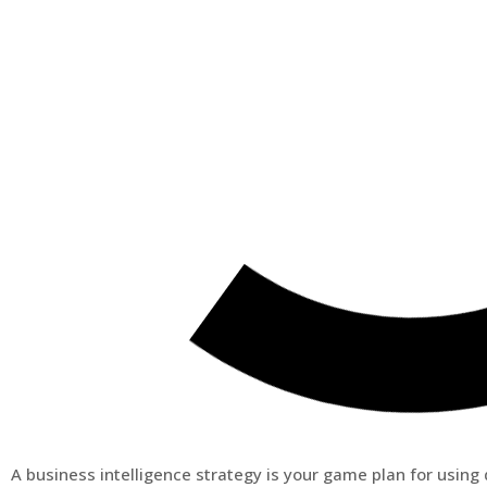
A business intelligence strategy is your game plan for usin