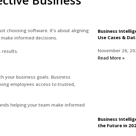
ective Business
ust choosing software. It’s about aligning
Business Intellig
Use Cases & Dat
o make informed decisions.
November 26, 20
 results.
Read More »
ith your business goals. Business
ving employees access to trusted,
t hands helping your team make informed
Business Intelli
the Future in 2