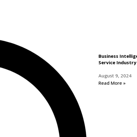
Business Intelli
Service Industry
August 9, 2024
Read More »