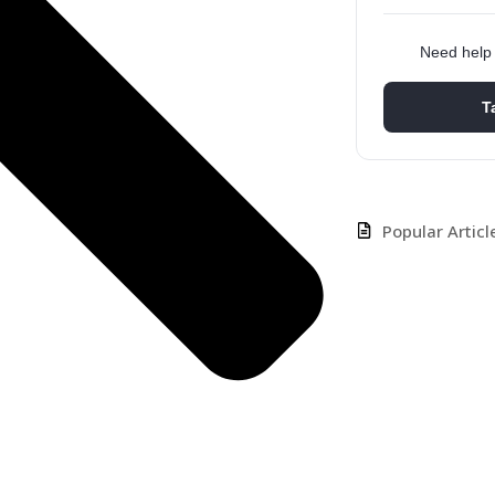
Need help 
T
Popular Articl