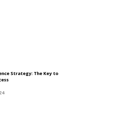
gence Strategy: The Key to
cess
24