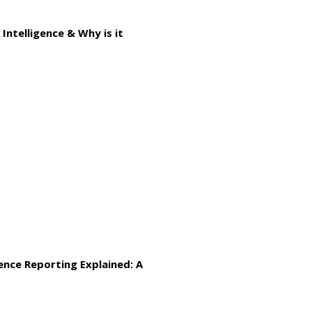
Intelligence & Why is it
gence Reporting Explained: A