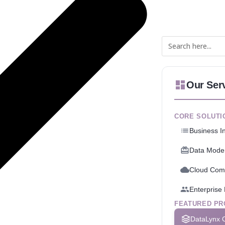
Our Ser
CORE SOLUTI
Business In
Data Moder
Cloud Com
Enterpris
FEATURED PR
DataLynx 