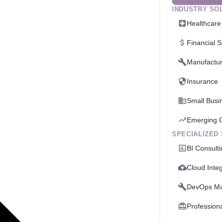
INDUSTRY SO
Healthcare
Financial S
Manufactur
Insurance
Small Busi
Emerging 
SPECIALIZED
BI Consult
Cloud Integ
DevOps M
Profession