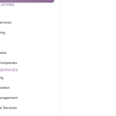
LUTIONS
ervices
ing
ness
Companies
 SERVICES
ing
ration
anagement
al Services