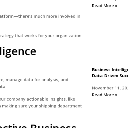
Read More »
 platform—there’s much more involved in
trategy that works for your organization.
ligence
Business Intelli
Data-Driven Suc
re, manage data for analysis, and
ata.
November 11, 20
Read More »
our company actionable insights, like
en making sure your shipping department