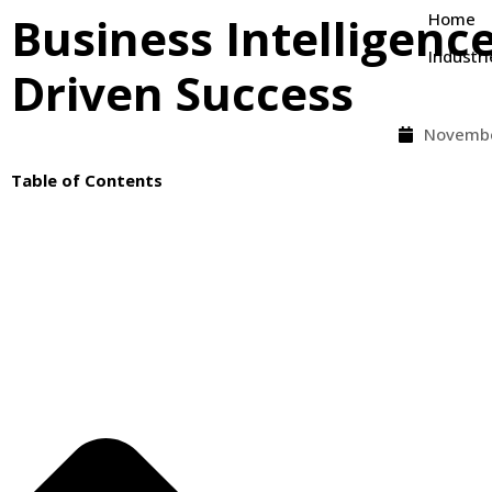
Business Intelligence
Home
Industri
Driven Success
Novembe
Table of Contents