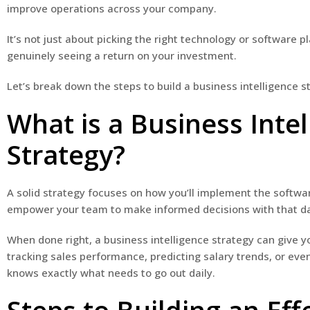
improve operations across your company.
It’s not just about picking the right technology or software
genuinely seeing a return on your investment.
Let’s break down the steps to build a business intelligence s
What is a Business Intel
Strategy?
A solid strategy focuses on how you’ll implement the softwa
empower your team to make informed decisions with that d
When done right, a business intelligence strategy can give y
tracking sales performance, predicting salary trends, or ev
knows exactly what needs to go out daily.