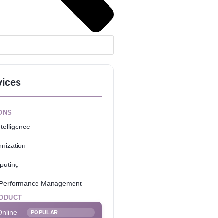
vices
ONS
telligence
nization
puting
e Performance Management
ODUCT
Online
POPULAR