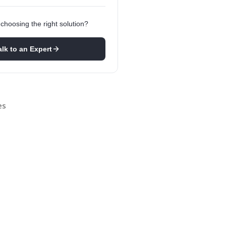
choosing the right solution?
alk to an Expert
es