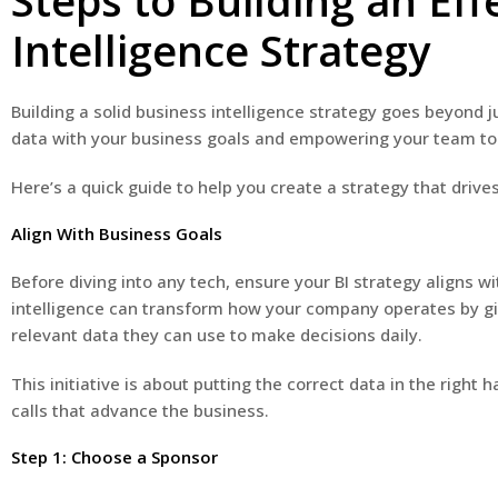
Steps to Building an Eff
Intelligence Strategy
Building a solid business intelligence strategy goes beyond j
data with your business goals and empowering your team t
Here’s a quick guide to help you create a strategy that drives
Align With Business Goals
Before diving into any tech, ensure your BI strategy aligns w
intelligence can transform how your company operates by gi
relevant data they can use to make decisions daily.
This initiative is about putting the correct data in the righ
calls that advance the business.
Step 1: Choose a Sponsor