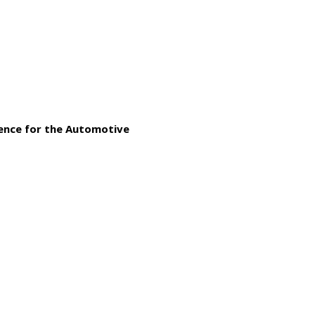
gence for the Automotive