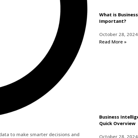
What is Business 
Important?
October 28, 2024
Read More »
Business Intelli
Quick Overview
g data to make smarter decisions and
October 28, 2024