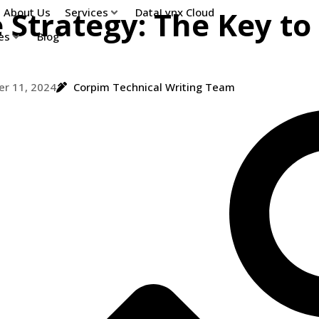
 Strategy: The Key to
About Us
Services
DataLynx Cloud
es
Blog
r 11, 2024
Corpim Technical Writing Team