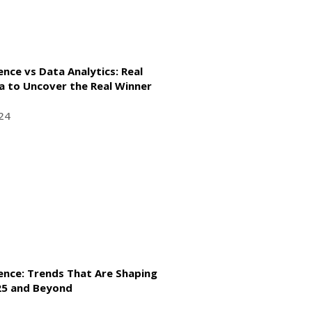
ence vs Data Analytics: Real
a to Uncover the Real Winner
24
gence: Trends That Are Shaping
025 and Beyond