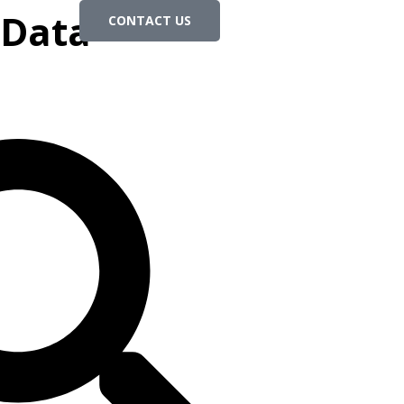
 Data-
CONTACT US