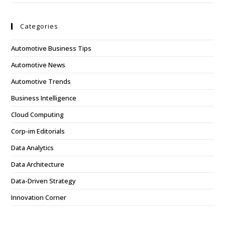
Categories
Automotive Business Tips
Automotive News
Automotive Trends
Business Intelligence
Cloud Computing
Corp-im Editorials
Data Analytics
Data Architecture
Data-Driven Strategy
Innovation Corner