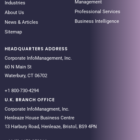
Management
Industries
Professional Services
About Us
Business Intelligence
News & Articles
Sitemap
HEADQUARTERS ADDRESS
Corporate InfoManagement, Inc.
60 N Main St
Waterbury, CT 06702
+1 800-730-4294
U.K. BRANCH OFFICE
Corporate InfoManagment, Inc.
Henleaze House Business Centre
13 Harbury Road, Henleaze, Bristol, BS9 4PN