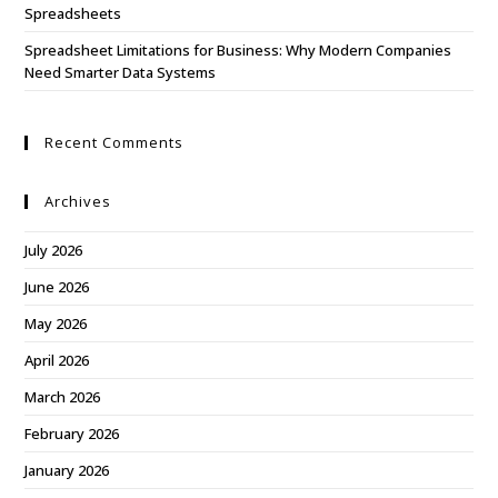
Spreadsheets
Spreadsheet Limitations for Business: Why Modern Companies
Need Smarter Data Systems
Recent Comments
Archives
July 2026
June 2026
May 2026
April 2026
March 2026
February 2026
January 2026