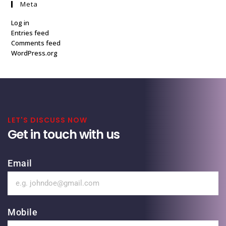
Meta
Log in
Entries feed
Comments feed
WordPress.org
LET'S DISCUSS NOW
Get in touch with us
Email
Mobile