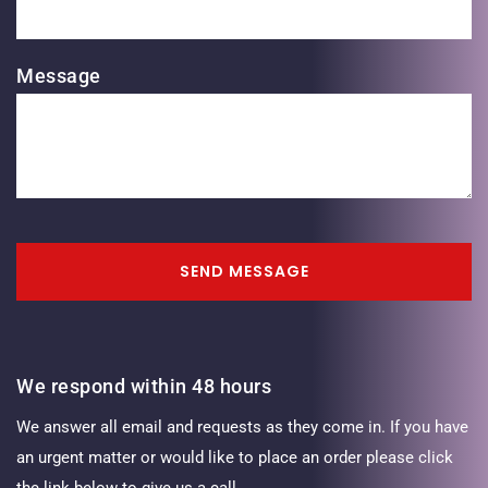
Message
SEND MESSAGE
We respond within 48 hours
We answer all email and requests as they come in. If you have
an urgent matter or would like to place an order please click
the link below to give us a call.