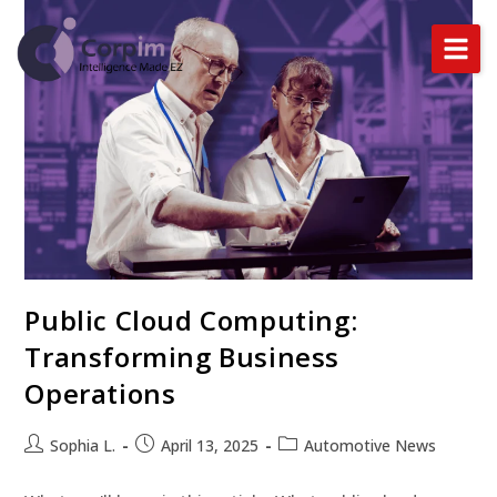
Home
About Us
Services
DataLynx Cloud
Public Cloud Computing:
Industries
Transforming Business
Blog
Operations
Sophia L.
April 13, 2025
Automotive News
BOOK A DEMO