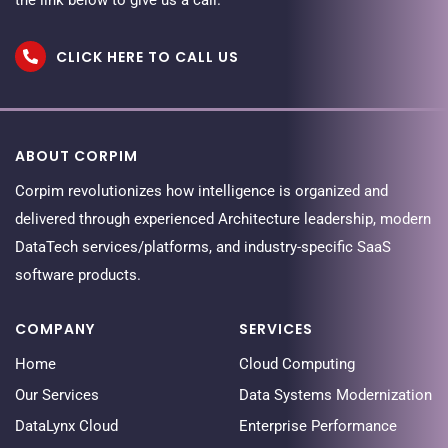
CLICK HERE TO CALL US
ABOUT CORPIM
Corpim revolutionizes how intelligence is organized and
delivered through experienced Architecture leadership, modern
DataTech services/platforms, and industry-specific SaaS
software products.
COMPANY
SERVICES
Home
Cloud Computing
Our Services
Data Systems Modernization
DataLynx Cloud
Enterprise Performance