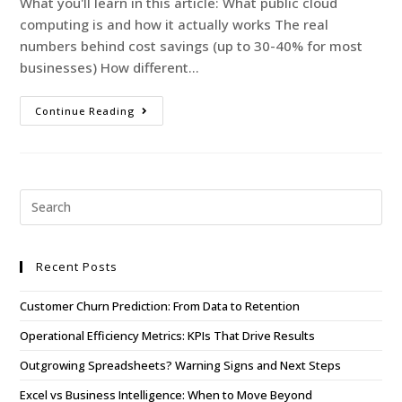
What you'll learn in this article: What public cloud
computing is and how it actually works The real
numbers behind cost savings (up to 30-40% for most
businesses) How different…
Continue Reading
Recent Posts
Customer Churn Prediction: From Data to Retention
Operational Efficiency Metrics: KPIs That Drive Results
Outgrowing Spreadsheets? Warning Signs and Next Steps
Excel vs Business Intelligence: When to Move Beyond