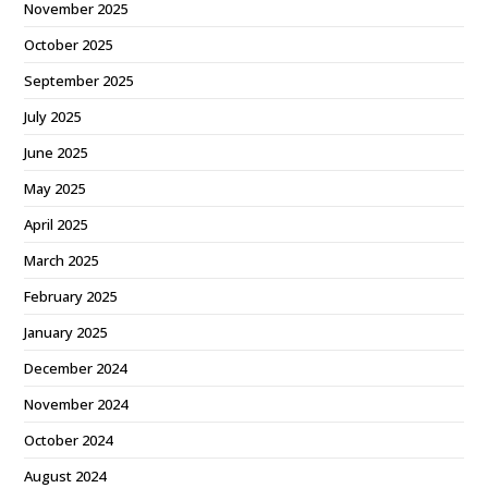
November 2025
October 2025
September 2025
July 2025
June 2025
May 2025
April 2025
March 2025
February 2025
January 2025
December 2024
November 2024
October 2024
August 2024